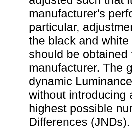
manufacturer's perf
particular, adjustme
the black and white 
should be obtained 
manufacturer. The g
dynamic Luminance 
without introducing a
highest possible nu
Differences (JNDs).