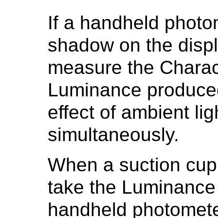
If a handheld photo
shadow on the displ
measure the Charact
Luminance produced 
effect of ambient l
simultaneously.
When a suction cup
take the Luminanc
handheld photomete