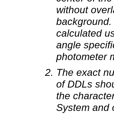
without over
background. 
calculated u
angle specifi
photometer m
The exact nu
of DDLs sho
the character
System and 