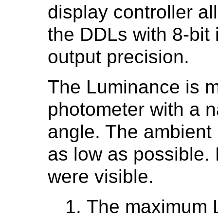
display controller a
the DDLs with 8-bit 
output precision.
The Luminance is m
photometer with a n
angle. The ambient 
as low as possible. 
were visible.
The maximum 