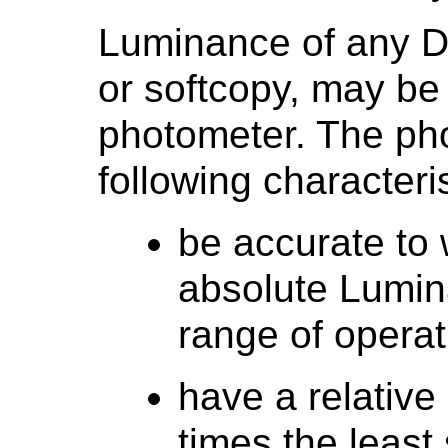
Luminance of any D
or softcopy, may be
photometer. The ph
following characteris
be accurate to 
absolute Lumina
range of operat
have a relative
times the least 