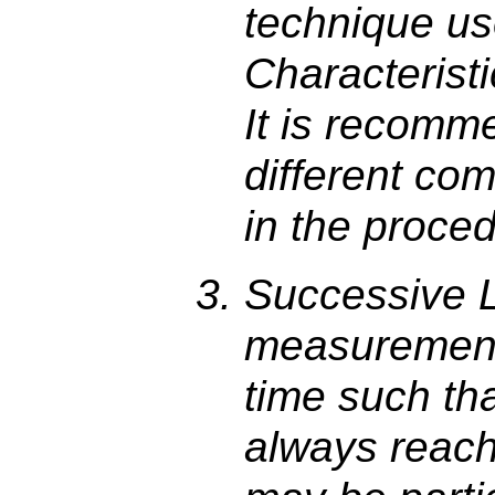
technique use
Characterist
It is recomm
different co
in the proce
Successive 
measurement
time such th
always reache