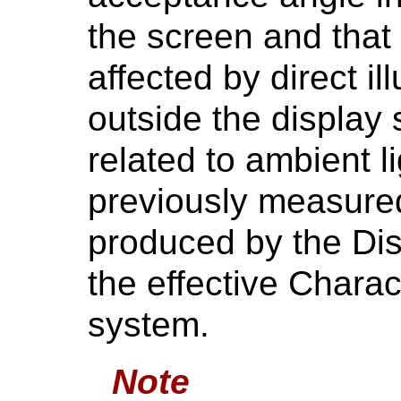
the screen and that
affected by direct i
outside the display
related to ambient l
previously measure
produced by the Di
the effective Charac
system.
Note