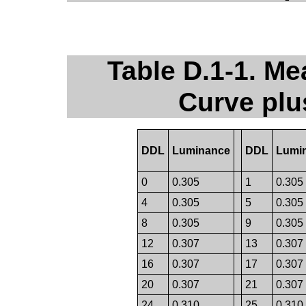
Table D.1-1. Me
Curve plu
DDL
Luminance
DDL
Lumi
0
0.305
1
0.305
4
0.305
5
0.305
8
0.305
9
0.305
12
0.307
13
0.307
16
0.307
17
0.307
20
0.307
21
0.307
24
0.310
25
0.310