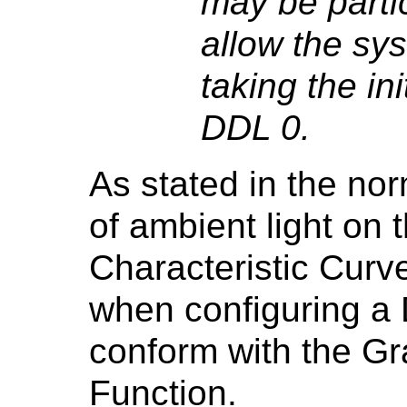
may be partic
allow the sys
taking the in
DDL 0.
As stated in the nor
of ambient light on 
Characteristic Curv
when configuring a 
conform with the Gr
Function.