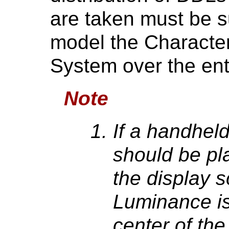
are taken must be su
model the Character
System over the en
Note
If a handheld
should be pl
the display s
Luminance is
center of th