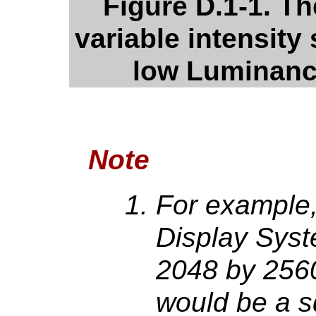
Figure D.1-1. The
variable intensity 
low Luminanc
Note
For example,
Display Syst
2048 by 2560
would be a s