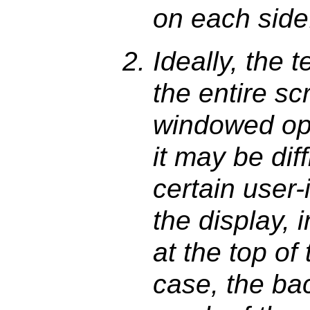
on each side
Ideally, the t
the entire sc
windowed op
it may be diff
certain user-
the display, 
at the top of 
case, the bac