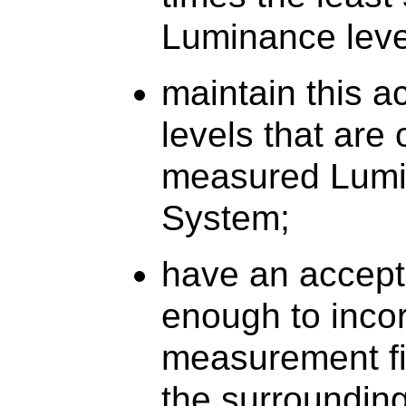
Luminance level
maintain this 
levels that are
measured Lumin
System;
have an accepta
enough to incor
measurement fi
the surroundin