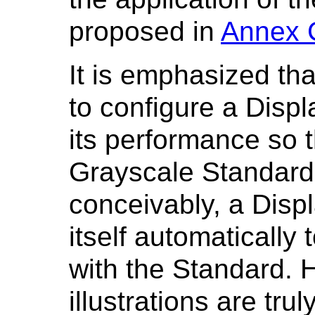
proposed in
Annex 
It is emphasized tha
to configure a Disp
its performance so t
Grayscale Standard 
conceivably, a Disp
itself automatically
with the Standard. H
illustrations are tru