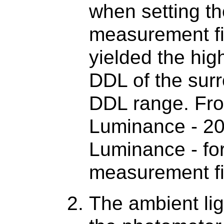
when setting th
measurement fie
yielded the hi
DDL of the surr
DDL range. Fro
Luminance - 2
Luminance - for
measurement fi
The ambient lig