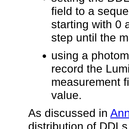
field to a seque
starting with 0
step until the
using a photom
record the Lum
measurement f
value.
As discussed in
Ann
distribution of DDL