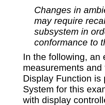
Changes in ambie
may require recal
subsystem in ord
conformance to t
In the following, an
measurements and t
Display Function is
System for this exa
with display controll