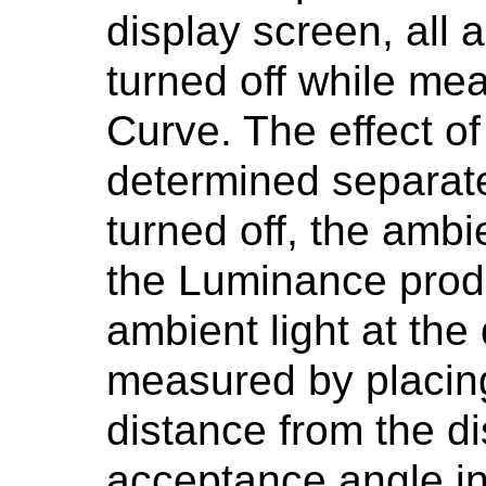
display screen, all 
turned off while mea
Curve. The effect of
determined separate
turned off, the ambi
the Luminance produ
ambient light at the
measured by placing
distance from the di
acceptance angle in