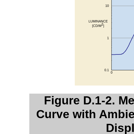
Figure D.1-2. M
Curve with Ambie
Disp