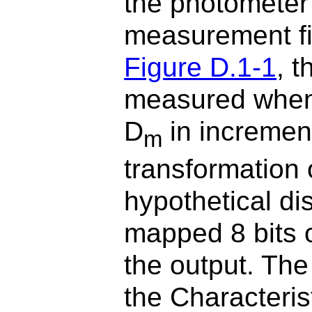
the photometer
measurement fie
Figure D.1-1
, 
measured when 
D
in increment
m
transformation 
hypothetical dis
mapped 8 bits o
the output. Th
the Characteris