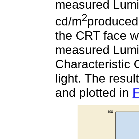
measured Lumi
2
cd/m
produced 
the CRT face w
measured Lumin
Characteristic 
light. The result
and plotted in
F