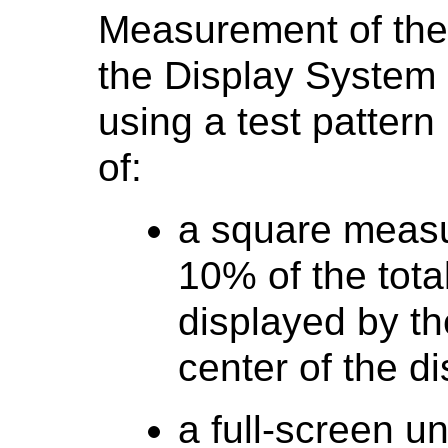
Measurement of the 
the Display System
using a test pattern 
of:
a square measu
10% of the tota
displayed by th
center of the di
a full-screen 