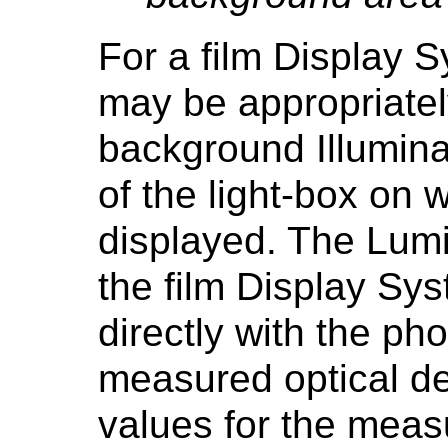
For a film Display 
may be appropriate
background Illumin
of the light-box on w
displayed. The Lumi
the film Display S
directly with the ph
measured optical den
values for the mea