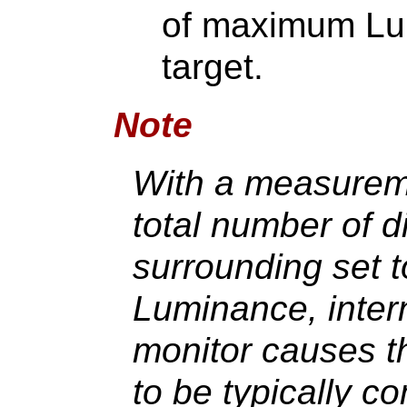
of maximum Lu
target.
Note
With a measureme
total number of d
surrounding set
Luminance, interna
monitor causes 
to be typically c