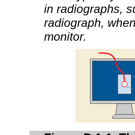
in radiographs, s
radiograph, when
monitor.