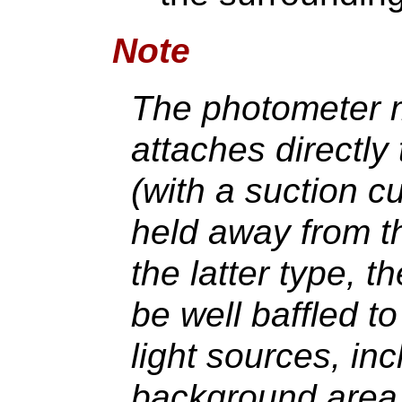
Note
The photometer m
attaches directly 
(with a suction cu
held away from th
the latter type, 
be well baffled t
light sources, inc
background area o