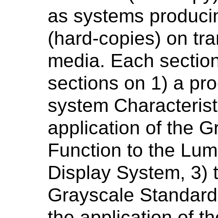
as systems produci
(hard-copies) on tra
media. Each section
sections on 1) a pr
system Characterist
application of the 
Function to the Lu
Display System, 3) 
Grayscale Standard 
the application of 