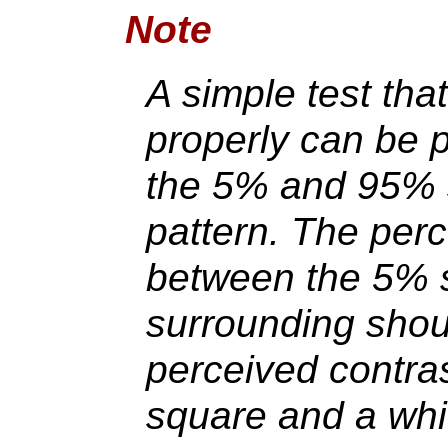
Note
A simple test tha
properly can be 
the 5% and 95% 
pattern. The perc
between the 5% 
surrounding shou
perceived contra
square and a whi