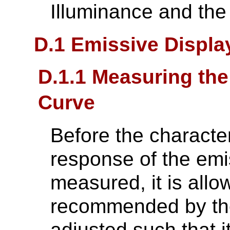
Illuminance and the
D.1 Emissive Displ
D.1.1 Measuring the
Curve
Before the characte
response of the emi
measured, it is all
recommended by the
adjusted such that i