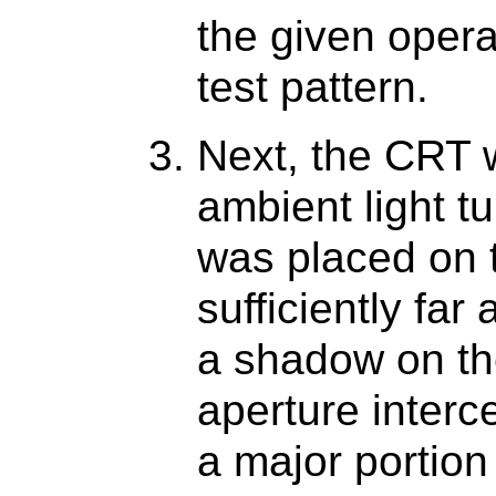
the given opera
test pattern.
Next, the CRT 
ambient light t
was placed on 
sufficiently far
a shadow on th
aperture interc
a major portion