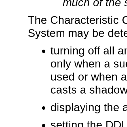
much of the 
The Characteristic 
System may be det
turning off all 
only when a su
used or when a
casts a shadow 
displaying the 
setting the DD