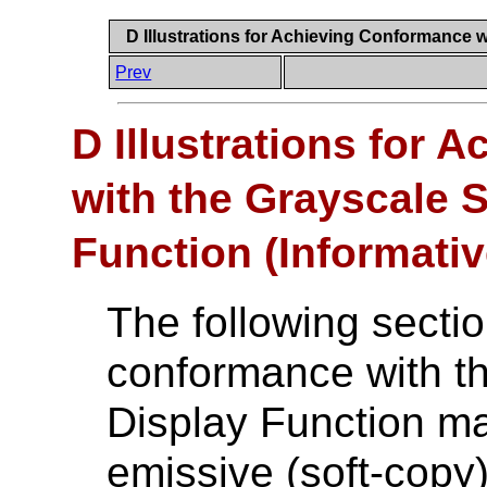
D Illustrations for Achieving Conformance w
Prev
D Illustrations for
with the Grayscale 
Function (Informativ
The following sectio
conformance with t
Display Function ma
emissive (soft-copy