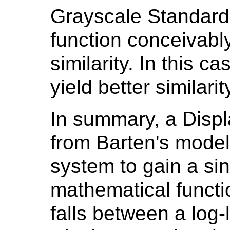
Grayscale Standard 
function conceivabl
similarity. In this c
yield better similarit
In summary, a Displ
from Barten's model
system to gain a si
mathematical functio
falls between a log