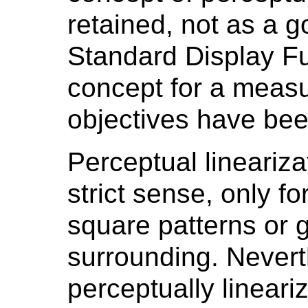
retained, not as a g
Standard Display Fu
concept for a measu
objectives have bee
Perceptual linearizat
strict sense, only f
square patterns or g
surrounding. Nevert
perceptually lineari