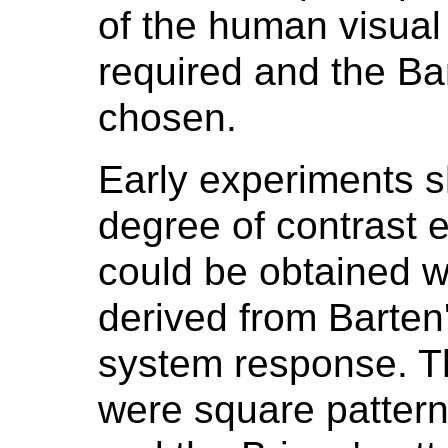
of the human visua
required and the Ba
chosen.
Early experiments 
degree of contrast e
could be obtained w
derived from Barten
system response. 
were square patter