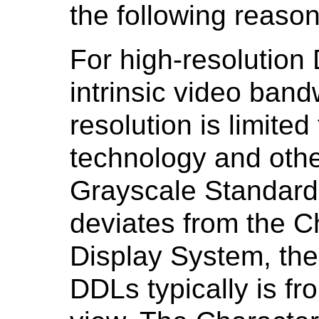
the following reaso
For high-resolution
intrinsic video bandw
resolution is limited
technology and othe
Grayscale Standard
deviates from the Ch
Display System, the 
DDLs typically is fr