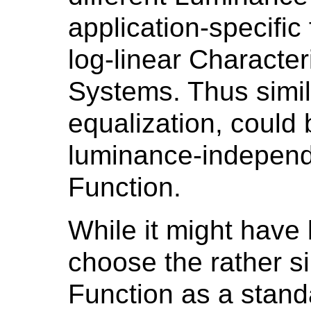
application-specific
log-linear Character
Systems. Thus similar
equalization, could 
luminance-independ
Function.
While it might have
choose the rather si
Function as a stand