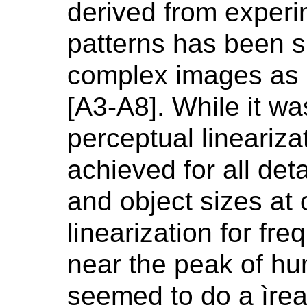
derived from experi
patterns has been s
complex images as d
[A3-A8]. While it wa
perceptual lineariz
achieved for all deta
and object sizes at
linearization for fr
near the peak of hu
seemed to do a ìrea