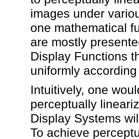
images under variou
one mathematical f
are mostly presented
Display Functions t
uniformly according 
Intuitively, one wou
perceptually lineari
Display Systems will
To achieve perceptu