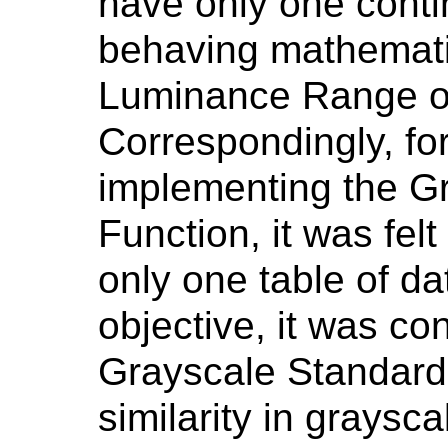
have only one conti
behaving mathematic
Luminance Range of
Correspondingly, for
implementing the G
Function, it was felt
only one table of da
objective, it was co
Grayscale Standard
similarity in graysc