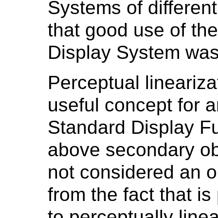
Systems of differe
that good use of th
Display System was 
Perceptual lineariza
useful concept for a
Standard Display Fu
above secondary obj
not considered an ob
from the fact that i
to perceptually linea