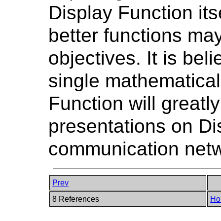
Display Function itse
better functions may
objectives. It is bel
single mathematical
Function will great
presentations on Di
communication netw
Prev
8 References
Ho