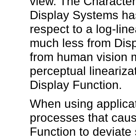
view. The Character
Display Systems ha
respect to a log-linea
much less from Disp
from human vision 
perceptual lineariza
Display Function.
When using applicat
processes that caus
Function to deviate 