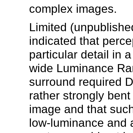
complex images.
Limited (unpublish
indicated that percep
particular detail in
wide Luminance Ra
surround required D
rather strongly bent
image and that such
low-luminance and 