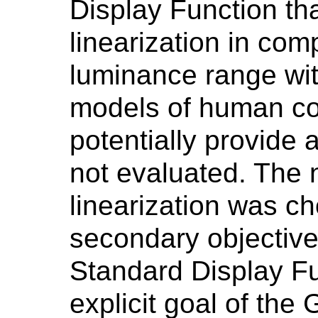
Display Function th
linearization in com
luminance range wit
models of human con
potentially provide 
not evaluated. The 
linearization was c
secondary objective
Standard Display Fu
explicit goal of the