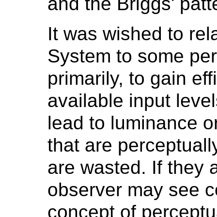
and the Briggs' patt
It was wished to re
System to some perc
primarily, to gain eff
available input levels
lead to luminance or
that are perceptuall
are wasted. If they a
observer may see c
concept of perceptu