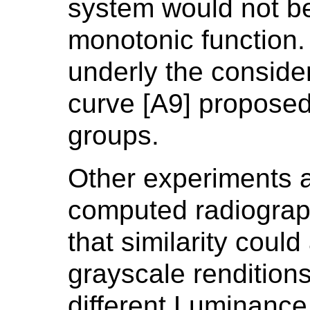
system would not be
monotonic function.
underly the conside
curve [A9] proposed
groups.
Other experiments a
computed radiograp
that similarity coul
grayscale rendition
different Luminanc