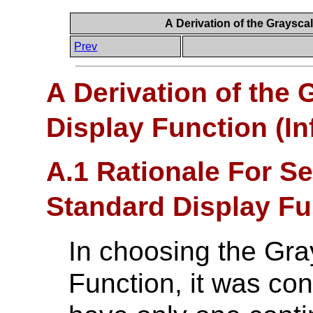
A Derivation of the Graysca
Prev
A Derivation of the
Display Function (In
A.1 Rationale For Se
Standard Display Fu
In choosing the Gra
Function, it was co