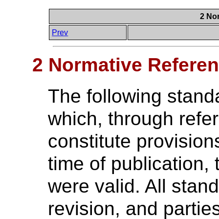
2 No
Prev
2 Normative Refere
The following stand
which, through refer
constitute provision
time of publication, 
were valid. All stan
revision, and parti