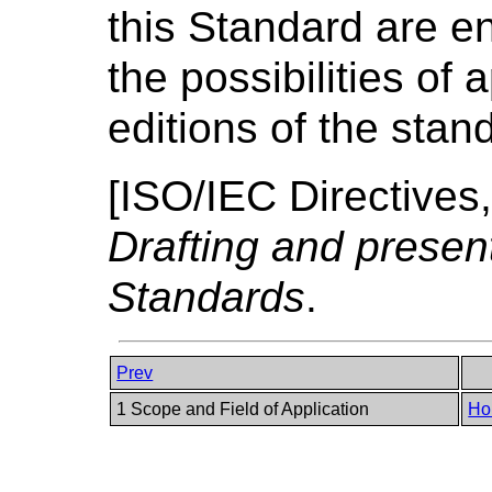
this Standard are e
the possibilities of
editions of the stan
[
ISO/IEC Directives,
Drafting and present
Standards
.
Prev
1 Scope and Field of Application
Ho