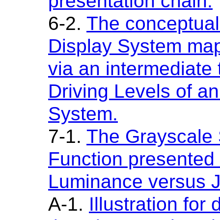
presentation chain.
6-2.
The conceptual
Display System map
via an intermediate 
Driving Levels of a
System.
7-1.
The Grayscale 
Function presented 
Luminance versus 
A-1.
Illustration for