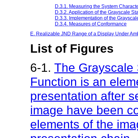
D.3.1. Measuring the System Characte
D.3.2. Application of the Grayscale S
D.3.3. Implementation of the Grayscal
D.3.4. Measures of Conformance
E. Realizable JND Range of a Display Under Ambi
List of Figures
6-1.
The Grayscale 
Function is an elem
presentation after s
image have been co
elements of the ima