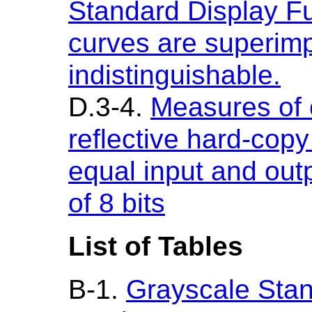
Standard Display Fu
curves are superim
indistinguishable.
D.3-4.
Measures of 
reflective hard-cop
equal input and outp
of 8 bits
List of Tables
B-1.
Grayscale Stan