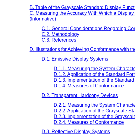
B. Table of the Grayscale Standard Display Functi
C. Measuring the Accuracy With Which a Display
(Informative)
C.1. General Considerations Regarding Co
C.2. Methodology
C.3. References
D. Illustrations for Achieving Conformance with t
D.1. Emissive Display Systems
D.1.1. Measuring the System Characte
D.1.2. Application of the Standard Fo
D.1.3. Implementation of the Standard
D.1.4. Measures of Conformance
D.2. Transparent Hardcopy Devices
D.2.1. Measuring the System Characte
D.2.2. Application of the Grayscale S
D.2.3. Implementation of the Grayscal
D.2.4. Measures of Conformance
D.3. Reflective Display Systems