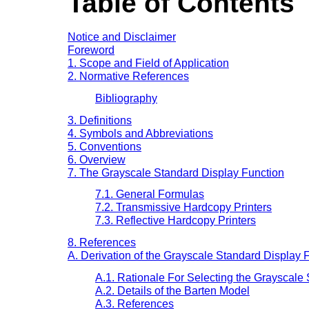
Table of Contents
Notice and Disclaimer
Foreword
1. Scope and Field of Application
2. Normative References
Bibliography
3. Definitions
4. Symbols and Abbreviations
5. Conventions
6. Overview
7. The Grayscale Standard Display Function
7.1. General Formulas
7.2. Transmissive Hardcopy Printers
7.3. Reflective Hardcopy Printers
8. References
A. Derivation of the Grayscale Standard Display F
A.1. Rationale For Selecting the Grayscale
A.2. Details of the Barten Model
A.3. References