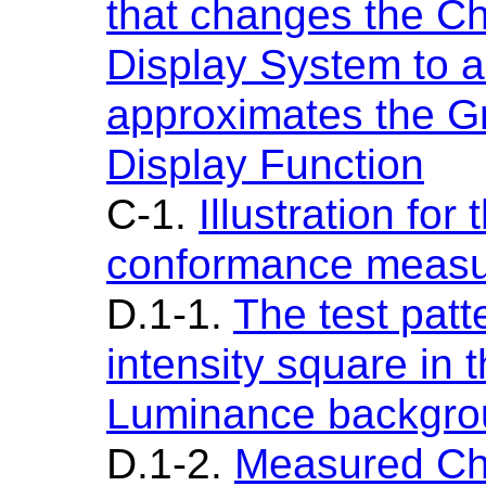
that changes the Ch
Display System to a
approximates the G
Display Function
C-1.
Illustration fo
conformance meas
D.1-1.
The test patte
intensity square in 
Luminance backgro
D.1-2.
Measured Cha