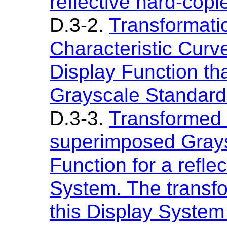
reflective hard-copi
D.3-2.
Transformatio
Characteristic Curve
Display Function th
Grayscale Standard
D.3-3.
Transformed 
superimposed Grays
Function for a refle
System. The transfo
this Display Syste