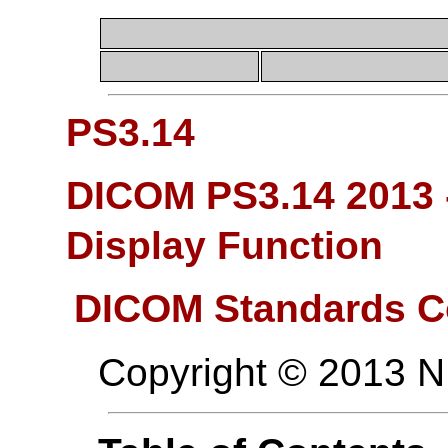
PS3.14
DICOM PS3.14 2013 
Display Function
DICOM Standards C
Copyright © 2013 