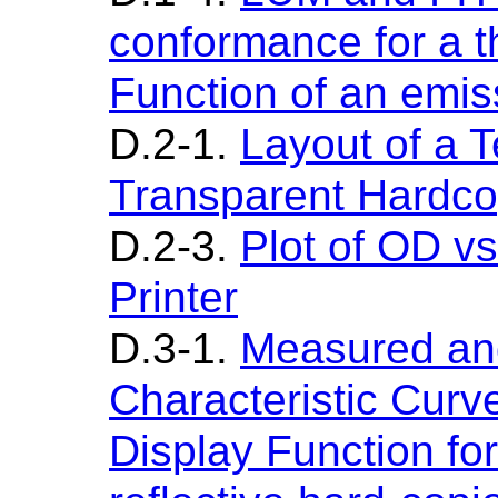
conformance for a t
Function of an emis
D.2-1.
Layout of a T
Transparent Hardc
D.2-3.
Plot of OD vs
Printer
D.3-1.
Measured and
Characteristic Cur
Display Function for