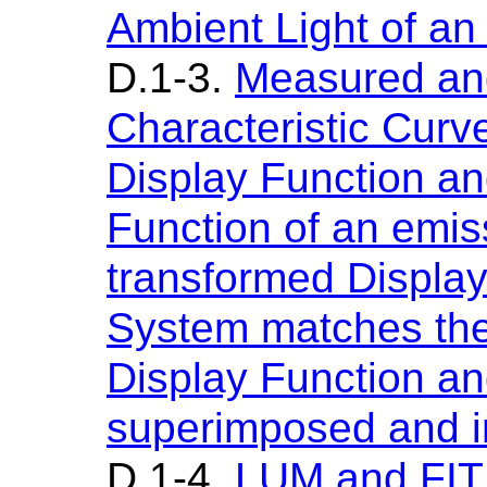
Ambient Light of an
D.1-3.
Measured and
Characteristic Curv
Display Function an
Function of an emis
transformed Display 
System matches the
Display Function an
superimposed and in
D.1-4.
LUM and FIT