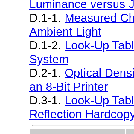
Luminance versus 
D.1-1.
Measured Cha
Ambient Light
D.1-2.
Look-Up Table
System
D.2-1.
Optical Densi
an 8-Bit Printer
D.3-1.
Look-Up Table
Reflection Hardcop