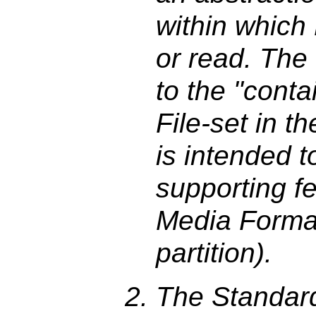
within which
or read. The 
to the "conta
File-set in 
is intended 
supporting fe
Media Format
partition).
The Standard