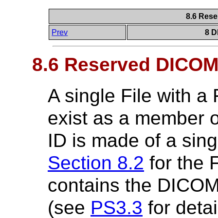
8.6 Rese
Prev
8 D
8.6 Reserved DICOMD
A single File with a
exist as a member of
ID is made of a si
Section 8.2
for the F
contains the DICOM
(see
PS3.3
for detai