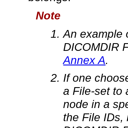
Note
An example o
DICOMDIR Fi
Annex A
.
If one choose
a File-set to 
node in a sp
the File IDs,