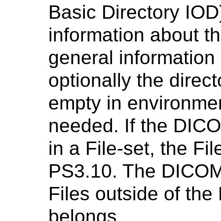
Basic Directory IOD
information about th
general information 
optionally the direc
empty in environmen
needed. If the DICO
in a File-set, the Fi
PS3.10. The DICOMD
Files outside of the 
belongs.