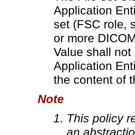
Application Enti
set (FSC role,
or more DICOM 
Value shall no
Application Ent
the content of t
Note
This policy re
an abstractio