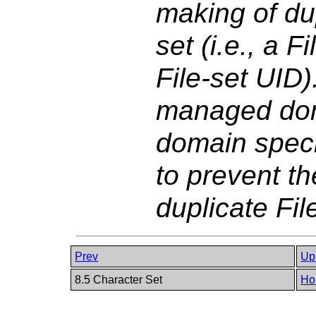
making of dup
set (i.e., a 
File-set UID)
managed doma
domain speci
to prevent th
duplicate Fil
Prev
Up
8.5 Character Set
Ho