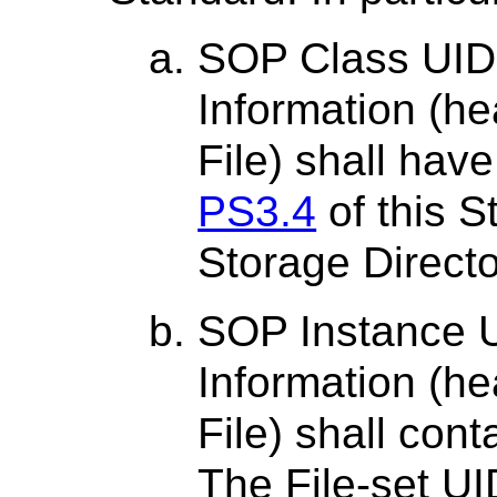
SOP Class UID 
Information (h
File) shall have
PS3.4
of this S
Storage Direct
SOP Instance U
Information (h
File) shall cont
The File-set UI