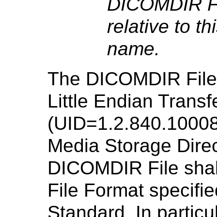
DICOMDIR Fi
relative to t
name.
The DICOMDIR File s
Little Endian Transf
(UID=1.2.840.10008
Media Storage Dire
DICOMDIR File shal
File Format specifie
Standard. In particul