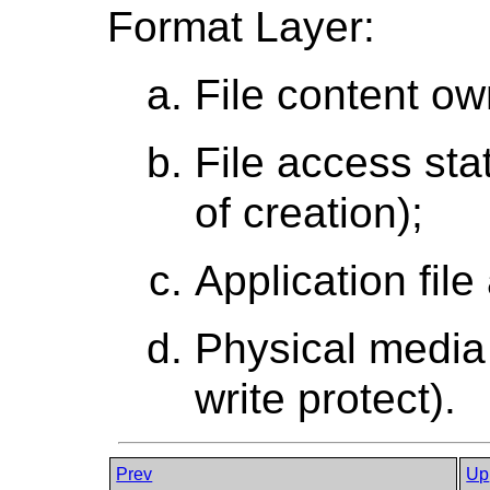
Format Layer:
File content own
File access stat
of creation);
Application file
Physical media 
write protect).
Prev
Up