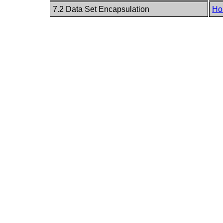
7.2 Data Set Encapsulation
Ho