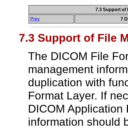
7.3 Support of
Prev
7 D
7.3 Support of File
The DICOM File Form
management informat
duplication with fun
Format Layer. If nec
DICOM Application Pr
information should 