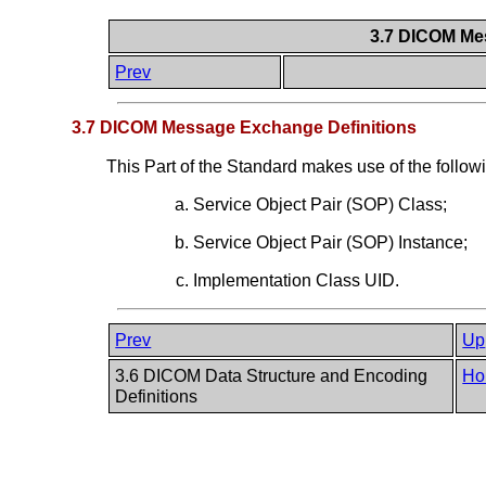
3.7 DICOM Me
Prev
3.7 DICOM Message Exchange Definitions
This Part of the Standard makes use of the follow
Service Object Pair (SOP) Class;
Service Object Pair (SOP) Instance;
Implementation Class UID.
Prev
Up
3.6 DICOM Data Structure and Encoding
Ho
Definitions