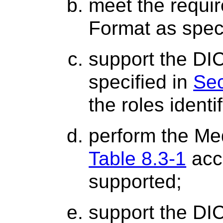
meet the requi
Format as spec
support the DI
specified in
Sec
the roles identi
perform the Me
Table 8.3-1
acco
supported;
support the DI