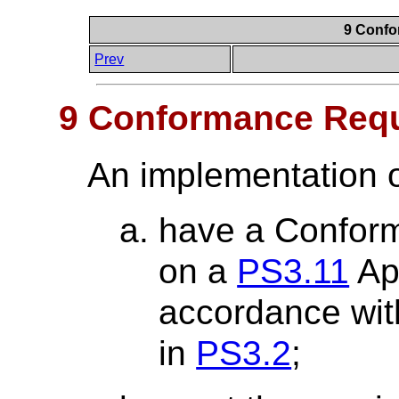
9 Confo
Prev
9 Conformance Req
An implementation o
have a Confor
on a
PS3.11
App
accordance wit
in
PS3.2
;