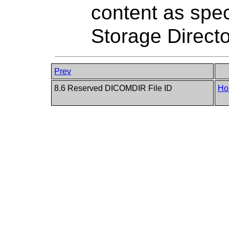
content as spec
Storage Direct
Prev
8.6 Reserved DICOMDIR File ID
Ho