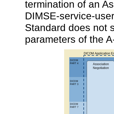
termination of an A
DIMSE-service-users
Standard does not s
parameters of the 