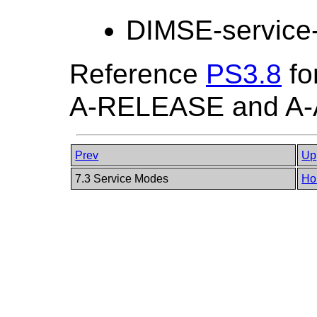
DIMSE-service
Reference
PS3.8
fo
A-RELEASE and A-
Prev
Up
7.3 Service Modes
Ho