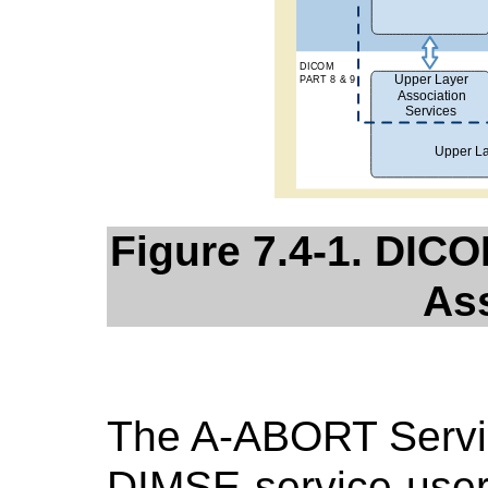
Figure 7.4-1. DICO
As
The A-ABORT Servic
DIMSE-service-user 