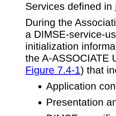
Services defined in
During the Associat
a DIMSE-service-us
initialization infor
the A-ASSOCIATE U
Figure 7.4-1
) that i
Application con
Presentation a