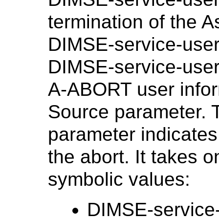
termination of the 
DIMSE-service-use
DIMSE-service-user 
A-ABORT user inform
Source parameter. 
parameter indicates 
the abort. It takes o
symbolic values:
DIMSE-service-