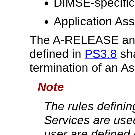
DIMSE-specific
Application Ass
The A-RELEASE an
defined in
PS3.8
sha
termination of an As
Note
The rules defini
Services are use
user are defined