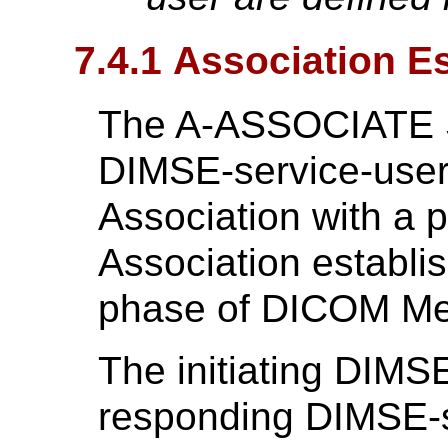
7.4.1 Association E
The A-ASSOCIATE Se
DIMSE-service-user 
Association with a 
Association establis
phase of DICOM M
The initiating DIMS
responding DIMSE-se