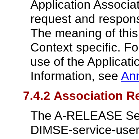
Application Associat
request and response
The meaning of this
Context specific. F
use of the Applicati
Information, see
An
7.4.2 Association R
The A-RELEASE Serv
DIMSE-service-user 