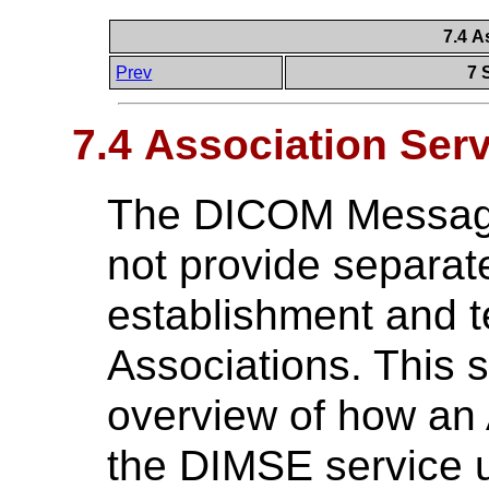
7.4 A
Prev
7 
7.4 Association Ser
The DICOM Message
not provide separate
establishment and t
Associations. This 
overview of how an 
the DIMSE service u