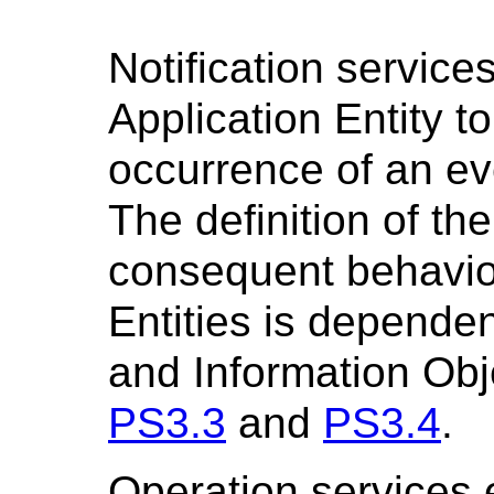
Notification servic
Application Entity t
occurrence of an ev
The definition of the
consequent behavior
Entities is depende
and Information Obj
PS3.3
and
PS3.4
.
Operation services