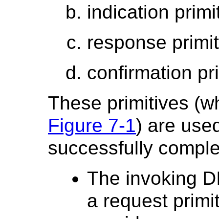
indication primi
response primit
confirmation pr
These primitives (w
Figure 7-1
) are used
successfully compl
The invoking D
a request primi