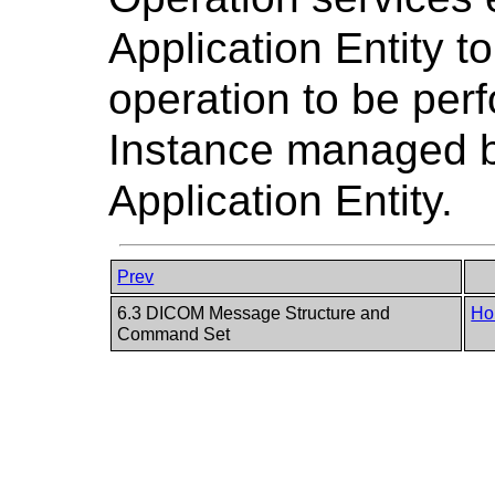
Application Entity to
operation to be pe
Instance managed 
Application Entity.
Prev
6.3 DICOM Message Structure and
Ho
Command Set