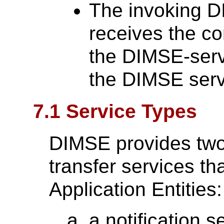
The invoking D
receives the co
the DIMSE-serv
the DIMSE serv
7.1 Service Types
DIMSE provides two 
transfer services t
Application Entities:
a notification s