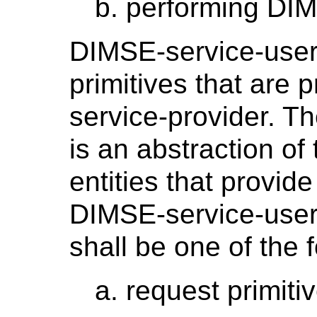
performing DIM
DIMSE-service-user
primitives that are
service-provider. T
is an abstraction of 
entities that provid
DIMSE-service-users
shall be one of the 
request primiti