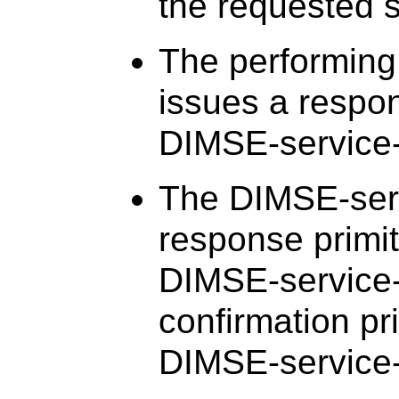
the requested s
The performing
issues a respon
DIMSE-service-
The DIMSE-serv
response primit
DIMSE-service-
confirmation pri
DIMSE-service-