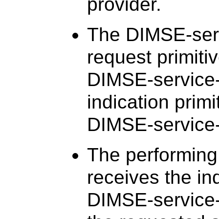
provider.
The DIMSE-serv
request primiti
DIMSE-service-
indication primi
DIMSE-service-
The performing
receives the ind
DIMSE-service-