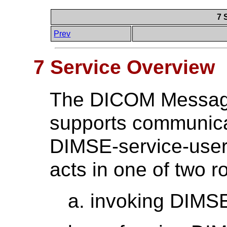
7 
Prev
7 Service Overview
The DICOM Message
supports communica
DIMSE-service-user
acts in one of two ro
invoking DIMSE