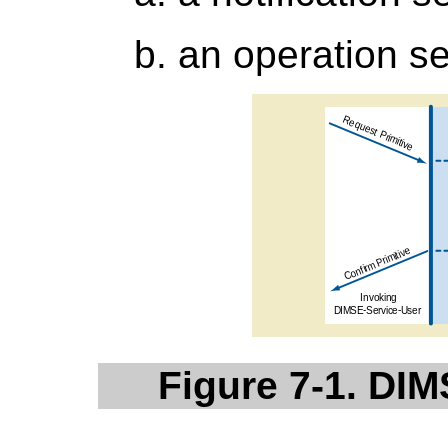
an operation se
Figure 7-1. DIM