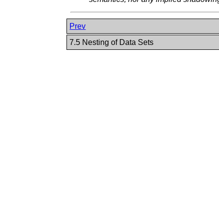
Prev
7.5 Nesting of Data Sets