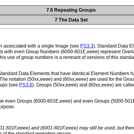
7.6 Repeating Groups
7 The Data Set
n associated with a single Image (see
PS3.3
). Standard Data 
ts with even Group Numbers (6000-601E,eeee) represent Overla
 use of group numbers is a remnant of versions of this standar
 Standard Data Elements that have identical Element Numbers 
he notation (50xx,eeee) and (60xx,eeee) are used for the Gro
oups (see
PS3.6
). Groups (50xx,eeee) and (60xx,eeee) are call
the even Groups (6000-601E,eeee) and even Groups (5000-501E,
purpose.
1-501F,eeee) and (6001-601F,eeee) may still be used, but there 
 of the standard repeating groups.