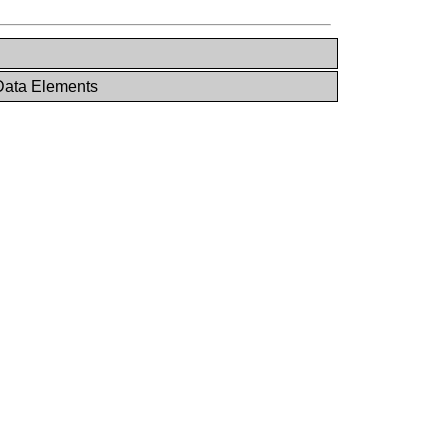
Data Elements