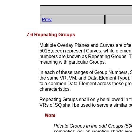
Prev
7.6 Repeating Groups
Multiple Overlay Planes and Curves are ofte
501E,eeee) represent Curves, while elemen
numbers are known as Repeating Groups. This
meaning with particular Groups.
In each of these ranges of Group Numbers,
the same VR, VM, and Data Element Type). T
to a common Data Element across these gr
characteristics.
Repeating Groups shall only be allowed in 
VRs of SQ shall be used to serve a similar 
Note
Private Groups in the odd Groups (500
semantics, nor any implied shadowing