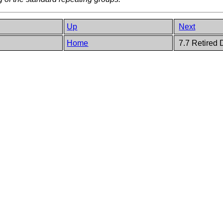
Up
Next
Home
7.7 Retired 