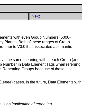
Next
Elements with even Group Numbers (5000-
y Planes. Both of these ranges of Group
d prior to V3.0 that associated a semantic
have the same meaning within each Group (and
up Number in Data Element Tags when referring
ed Repeating Groups because of these
eeee) cases. In the future, Data Elements with
is no implication of repeating