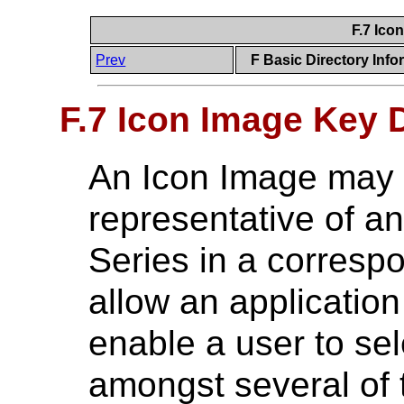
F.7 Ico
Prev
F Basic Directory Info
F.7 Icon Image Key D
An Icon Image may 
representative of a
Series in a corresp
allow an application
enable a user to se
amongst several of 