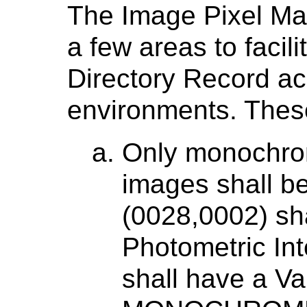
The Image Pixel Mac
a few areas to facili
Directory Record ac
environments. These
Only monochrom
images shall b
(0028,0002) sha
Photometric Int
shall have a Va