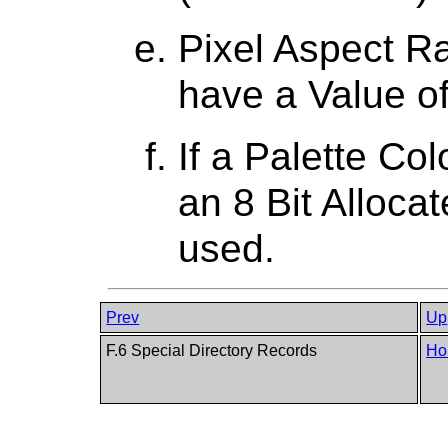
Pixel Aspect Ra
have a Value of
If a Palette Co
an 8 Bit Alloca
used.
Prev
Up
F.6 Special Directory Records
Ho