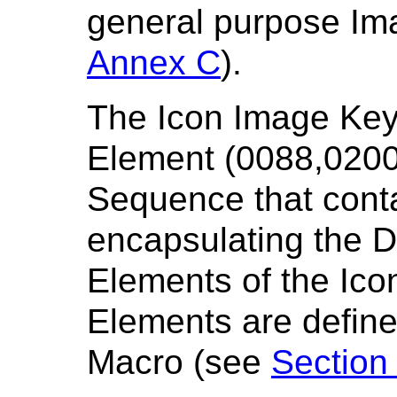
general purpose Im
Annex C
).
The Icon Image Key
Element (0088,0200).
Sequence that conta
encapsulating the D
Elements of the Ico
Elements are define
Macro (see
Section