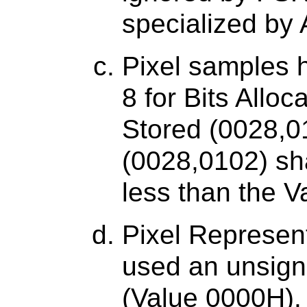
specialized by A
Pixel samples h
8 for Bits Allo
Stored (0028,01
(0028,0102) sh
less than the V
Pixel Represent
used an unsign
(Value 0000H).