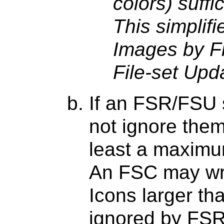
colors) suffi
This simplifi
Images by F
File-set Upd
If an FSR/FSU s
not ignore them)
least a maximu
An FSC may wri
Icons larger t
ignored by FS