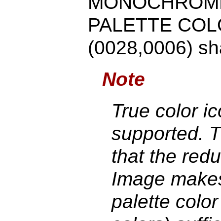
MONOCHROME
PALETTE COLOR
(0028,0006) sha
Note
True color i
supported. Th
that the red
Image makes 
palette colo