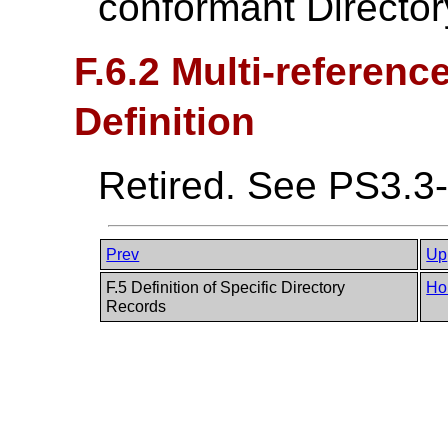
conformant Director
F.6.2 Multi-referenc
Definition
Retired. See PS3.3
Prev
Up
F.5 Definition of Specific Directory
Ho
Records