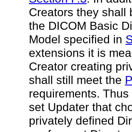
Creators they shall
the DICOM Basic Di
Model specified in
S
extensions it is mea
Creator creating pr
shall still meet the
P
requirements. Thus a
set Updater that ch
privately defined Di