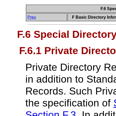
F.6 Spe
Prev
F Basic Directory Info
F.6 Special Director
F.6.1 Private Direct
Private Directory R
in addition to Stand
Records. Such Priva
the specification of
Section F.3
. In addi