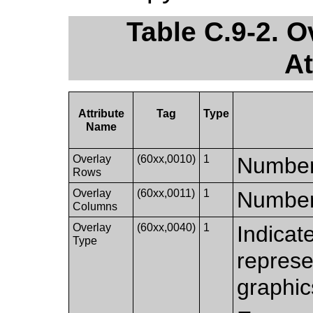
Table C.9-2. 
At
Attribute
Tag
Type
Name
Overlay
(60xx,0010)
1
Number 
Rows
Overlay
(60xx,0011)
1
Number 
Columns
Overlay
(60xx,0040)
1
Indicat
Type
represe
graphic