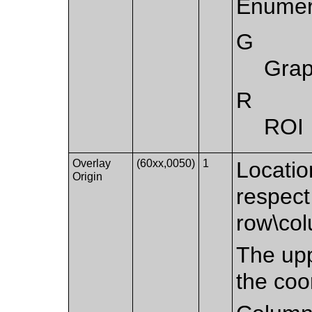
Enumer
G
Grap
R
ROI
Overlay
(60xx,0050)
1
Location
Origin
respect
row\co
The upp
the coo