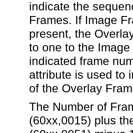
indicate the sequen
Frames. If Image Fr
present, the Overla
to one to the Image
indicated frame num
attribute is used to
of the Overlay Fram
The Number of Fram
(60xx,0015) plus t