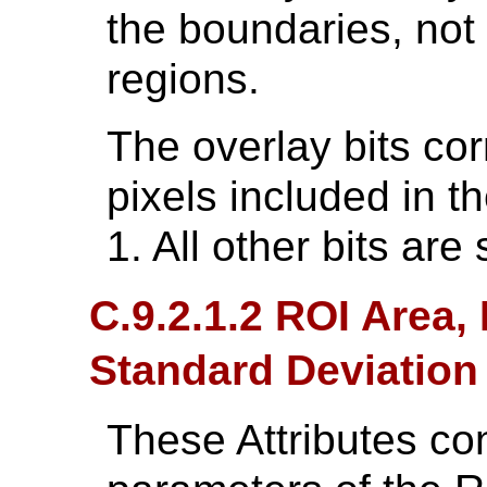
the boundaries, not 
regions.
The overlay bits cor
pixels included in t
1. All other bits are 
C.9.2.1.2 ROI Area
Standard Deviation
These Attributes cont