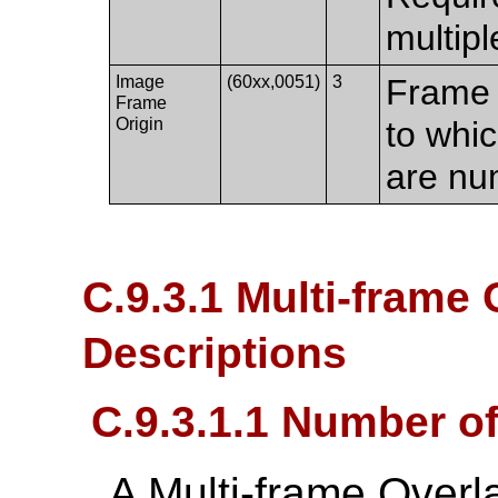
multipl
Image
(60xx,0051)
3
Frame 
Frame
Origin
to whic
are nu
C.9.3.1 Multi-frame 
Descriptions
C.9.3.1.1 Number o
A Multi-frame Overl