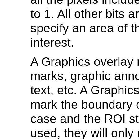
to 1. All other bits a
specify an area of t
interest.
A Graphics overlay
marks, graphic anno
text, etc. A Graphi
mark the boundary of
case and the ROI st
used, they will only 