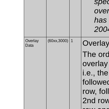
spec
over
has 
200
Overlay
(60xx,3000)
1
Overlay
Data
The ord
overlay 
i.e., th
followe
row, fol
2nd row