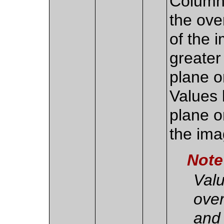
Column 
the over
of the 
greater
plane o
Values 
plane or
the ima
Note
Valu
over
and 