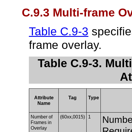
C.9.3 Multi-frame O
Table C.9-3
specifies
frame overlay.
Table C.9-3. Mul
At
Attribute
Tag
Type
Name
Number of
(60xx,0015)
1
Number
Frames in
Overlay
Requir