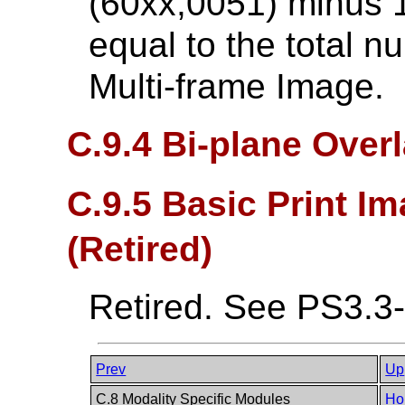
(60xx,0051) minus 1
equal to the total n
Multi-frame Image.
C.9.4 Bi-plane Over
C.9.5 Basic Print I
(Retired)
Retired. See PS3.3
Prev
Up
C.8 Modality Specific Modules
Ho