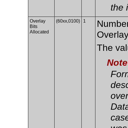
the 
Overlay
(60xx,0100)
1
Number 
Bits
Allocated
Overlay
The valu
Note
Form
des
over
Data
case