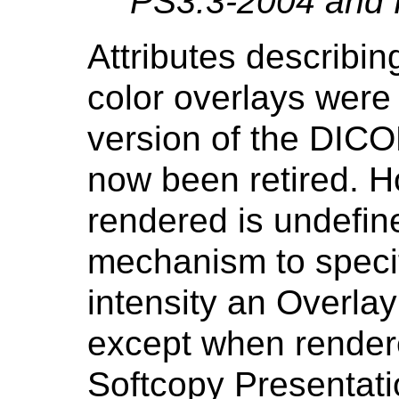
PS3.3-2004 and 
Attributes describin
color overlays were
version of the DIC
now been retired. H
rendered is undefine
mechanism to specif
intensity an Overlay
except when rendere
Softcopy Presentati