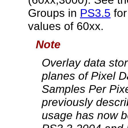
Groups in
PS3.5
for
values of 60xx.
Note
Overlay data stor
planes of Pixel 
Samples Per Pixe
previously descr
usage has now be