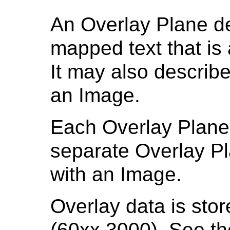
An Overlay Plane de
mapped text that is
It may also describe
an Image.
Each Overlay Plane 
separate Overlay P
with an Image.
Overlay data is sto
(60xx,3000). See t