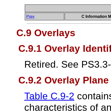
Prev
C Information M
C.9 Overlays
C.9.1 Overlay Identi
Retired. See PS3.3
C.9.2 Overlay Plan
Table C.9-2
contains
characteristics of a