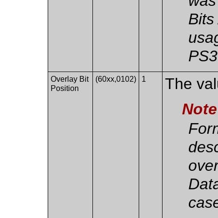
was 
Bits
usag
PS3
Overlay Bit
(60xx,0102)
1
The valu
Position
Note
Form
des
over
Data
case