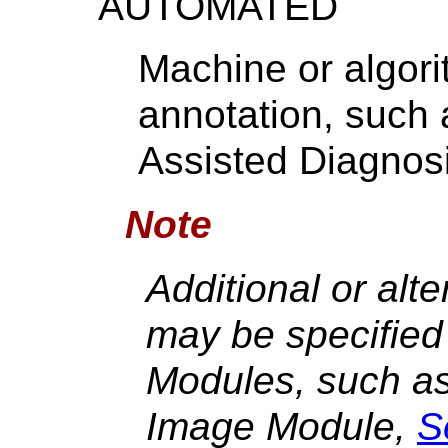
AUTOMATED
Machine or algor
annotation, such 
Assisted Diagnosi
Note
Additional or alt
may be specified 
Modules, such as
Image Module,
S