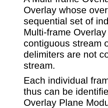
Overlay whose overl
sequential set of in
Multi-frame Overlay 
contiguous stream o
delimiters are not c
stream.
Each individual fra
thus can be identifie
Overlay Plane Mod