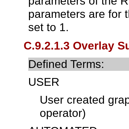
parameters of the R
parameters are for t
set to 1.
C.9.2.1.3 Overlay S
Defined Terms:
USER
User created grap
operator)