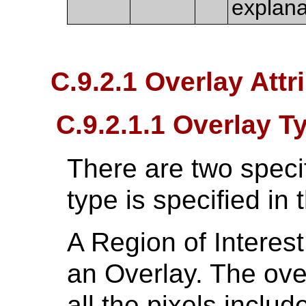
explana
C.9.2.1 Overlay Attr
C.9.2.1.1 Overlay T
There are two specif
type is specified in t
A Region of Interest
an Overlay. The ove
all the pixels includ