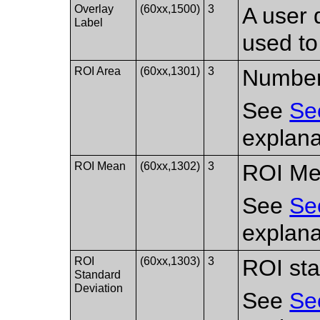
Overlay
(60xx,1500)
3
A user 
Label
used to
ROI Area
(60xx,1301)
3
Number 
See
Se
explana
ROI Mean
(60xx,1302)
3
ROI Me
See
Se
explana
ROI
(60xx,1303)
3
ROI sta
Standard
Deviation
See
Se