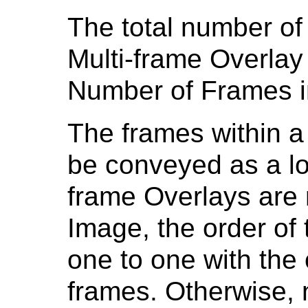
The total number of
Multi-frame Overlay
Number of Frames i
The frames within a
be conveyed as a log
frame Overlays are r
Image, the order of
one to one with the
frames. Otherwise, n