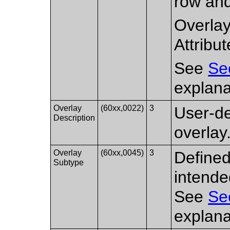
row and
Overlay
Attribut
See
Se
explana
Overlay
(60xx,0022)
3
User-d
Description
overlay
Overlay
(60xx,0045)
3
Defined
Subtype
intende
See
Se
explana