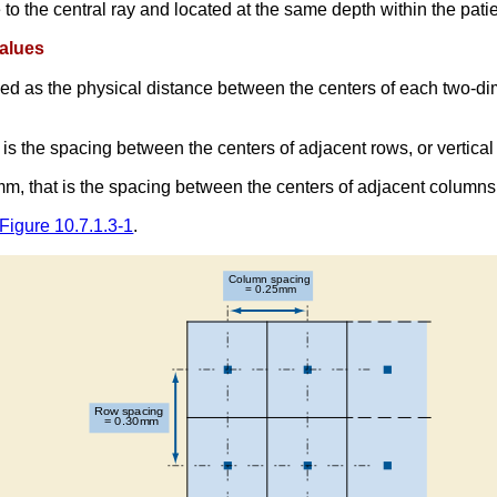
o the central ray and located at the same depth within the patien
Values
oded as the physical distance between the centers of each two-d
t is the spacing between the centers of adjacent rows, or vertical
m, that is the spacing between the centers of adjacent columns,
Figure 10.7.1.3-1
.