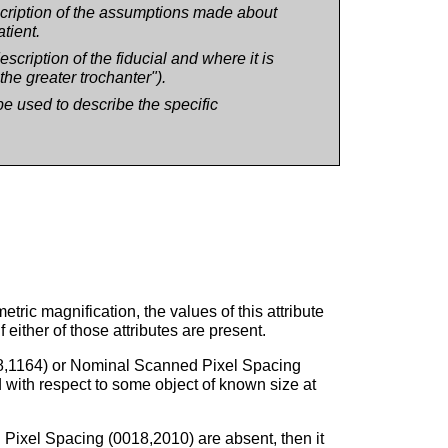
escription of the assumptions made about
tient.
escription of the fiducial and where it is
the greater trochanter").
e used to describe the specific
tric magnification, the values of this attribute
ither of those attributes are present.
018,1164) or Nominal Scanned Pixel Spacing
 with respect to some object of known size at
Pixel Spacing (0018,2010) are absent, then it