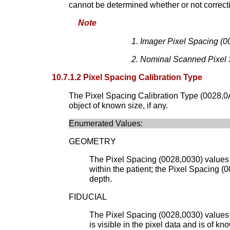
cannot be determined whether or not correct
Note
Imager Pixel Spacing (00
Nominal Scanned Pixel Sp
10.7.1.2 Pixel Spacing Calibration Type
The Pixel Spacing Calibration Type (0028,0A02
object of known size, if any.
Enumerated Values:
GEOMETRY
The Pixel Spacing (0028,0030) values 
within the patient; the Pixel Spacing 
depth.
FIDUCIAL
The Pixel Spacing (0028,0030) values h
is visible in the pixel data and is of 