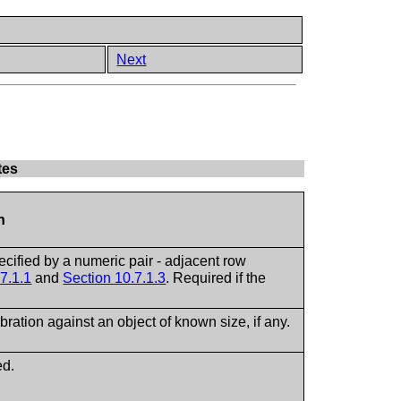
Next
tes
n
ecified by a numeric pair - adjacent row
7.1.1
and
Section 10.7.1.3
. Required if the
ibration against an object of known size, if any.
ed.