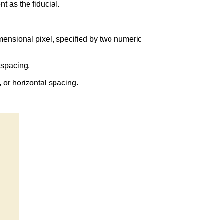
t as the fiducial.
imensional pixel, specified by two numeric
 spacing.
 or horizontal spacing.