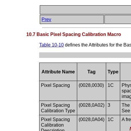
Prev
10.7 Basic Pixel Spacing Calibration Macro
Table 10-10
defines the Attributes for the B
Attribute Name
Tag
Type
Pixel Spacing
(0028,0030)
1C
Phys
spac
imag
Pixel Spacing
(0028,0A02)
3
The 
Calibration Type
Se
Pixel Spacing
(0028,0A04)
1C
A fr
Calibration
Description