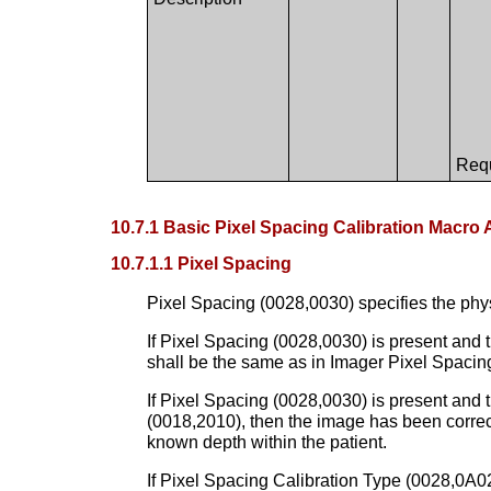
Requ
10.7.1 Basic Pixel Spacing Calibration Macro 
10.7.1.1 Pixel Spacing
Pixel Spacing (0028,0030) specifies the phys
If Pixel Spacing (0028,0030) is present and th
shall be the same as in Imager Pixel Spacing
If Pixel Spacing (0028,0030) is present and
(0018,2010), then the image has been correc
known depth within the patient.
If Pixel Spacing Calibration Type (0028,0A