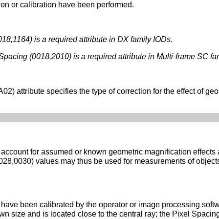
ion or calibration have been performed.
18,1164) is a required attribute in DX family IODs.
acing (0018,2010) is a required attribute in Multi-frame SC fa
) attribute specifies the type of correction for the effect of geo
account for assumed or known geometric magnification effects
(0028,0030) values may thus be used for measurements of objects
ave been calibrated by the operator or image processing softwa
known size and is located close to the central ray; the Pixel Spac