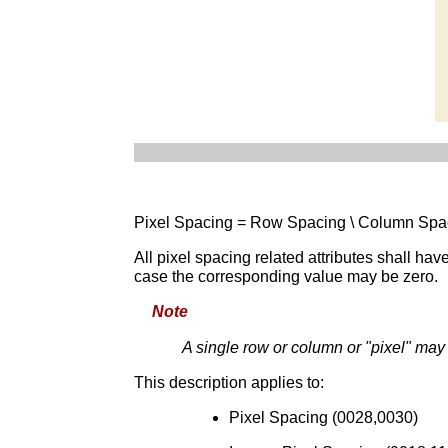
Pixel Spacing = Row Spacing \ Column Spac
All pixel spacing related attributes shall ha
case the corresponding value may be zero.
Note
A single row or column or "pixel" ma
This description applies to:
Pixel Spacing (0028,0030)