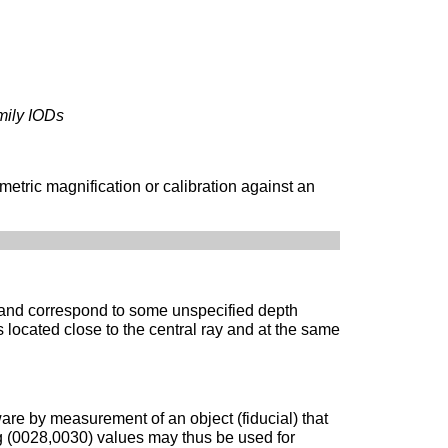
mily IODs
metric magnification or calibration against an
 and correspond to some unspecified depth
 located close to the central ray and at the same
re by measurement of an object (fiducial) that
ing (0028,0030) values may thus be used for