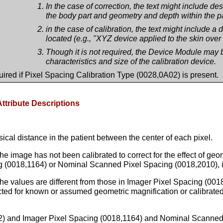
In the case of correction, the text might include d
the body part and geometry and depth within the pa
in the case of calibration, the text might include a d
located (e.g., "XYZ device applied to the skin over 
Though it is not required, the Device Module may b
characteristics and size of the calibration device.
ired if Pixel Spacing Calibration Type (0028,0A02) is present.
Attribute Descriptions
ical distance in the patient between the center of each pixel.
e image has not been calibrated to correct for the effect of geome
 (0018,1164) or Nominal Scanned Pixel Spacing (0018,2010), if e
 the values are different from those in Imager Pixel Spacing (0
ted for known or assumed geometric magnification or calibrated
02) and Imager Pixel Spacing (0018,1164) and Nominal Scanned 