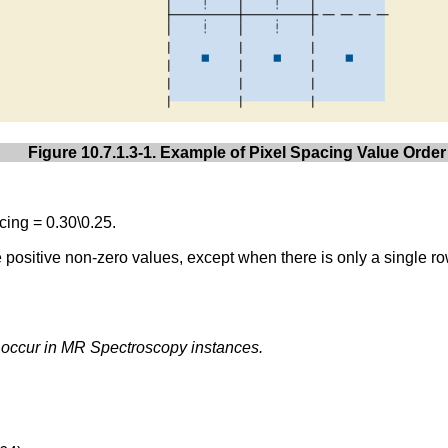
Figure 10.7.1.3-1. Example of Pixel Spacing Value Order
ing = 0.30\0.25.
ve positive non-zero values, except when there is only a single ro
y occur in MR Spectroscopy instances.