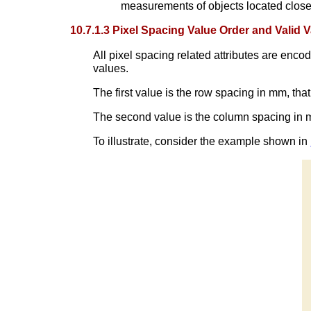
measurements of objects located close t
10.7.1.3 Pixel Spacing Value Order and Valid 
All pixel spacing related attributes are enc
values.
The first value is the row spacing in mm, tha
The second value is the column spacing in m
To illustrate, consider the example shown in