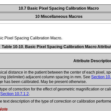
10.7 Basic Pixel Spacing Calibration Macro
10 Miscellaneous Macros
asic Pixel Spacing Calibration Macro.
Table 10-10. Basic Pixel Spacing Calibration Macro Attribu
Attribute Descriptio
ical distance in the patient between the center of each pixel, sp
ing (delimiter) adjacent column spacing in mm. See
Section 10.
e has been calibrated. May be present otherwise.
type of correction for the effect of geometric magnification or cal
e
Section 10.7.1.2
.
ee text description of the type of correction or calibration perform
Note