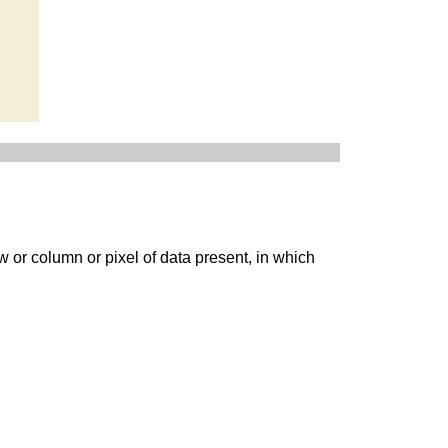
w or column or pixel of data present, in which