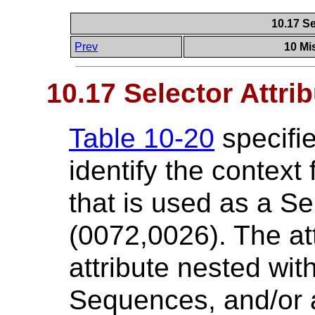
10.17 Se
Prev
10 Mi
10.17 Selector Attri
Table 10-20
specifie
identify the context
that is used as a Se
(0072,0026). The at
attribute nested wit
Sequences, and/or a