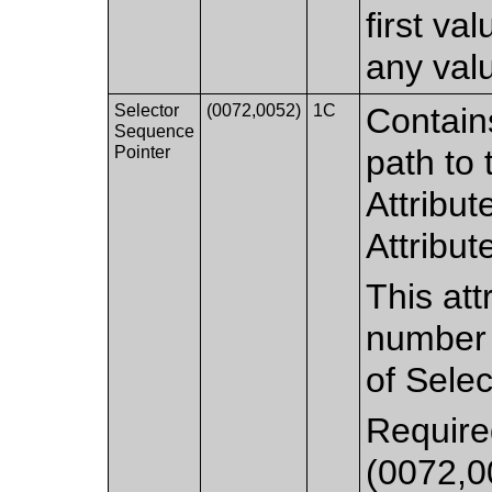
first va
any val
Selector
(0072,0052)
1C
Contain
Sequence
Pointer
path to
Attribut
Attribut
This att
number o
of Selec
Required
(0072,0