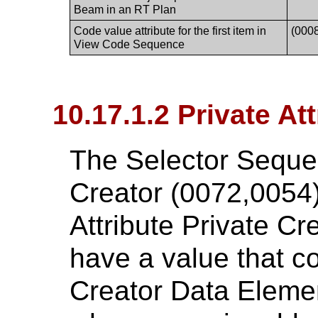
Beam in an RT Plan
Code value attribute for the first item in
(000
View Code Sequence
10.17.1.2 Private At
The Selector Seque
Creator (0072,0054)
Attribute Private C
have a value that c
Creator Data Eleme