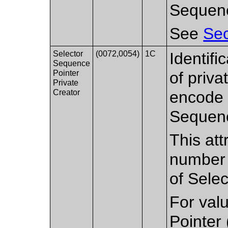
Sequen
See
Sec
Selector
(0072,0054)
1C
Identifi
Sequence
Pointer
of priv
Private
Creator
encode a
Sequenc
This att
number o
of Selec
For val
Pointer 