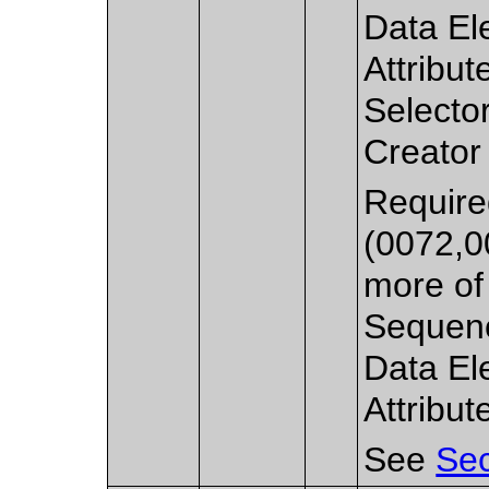
Data El
Attribut
Selecto
Creator
Require
(0072,0
more of 
Sequenc
Data El
Attribut
See
Sec