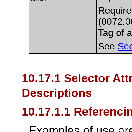
Required
(0072,0
Tag of a
See
Sec
10.17.1 Selector Att
Descriptions
10.17.1.1 Referenc
Examples of use ar