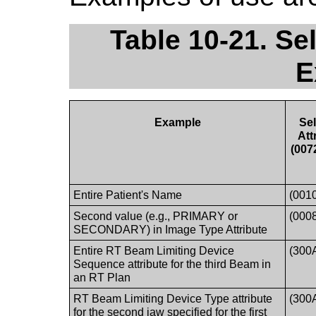
Table 10-21. Se
E
Example
Sel
Att
(007
Entire Patient's Name
(001
Second value (e.g., PRIMARY or
(000
SECONDARY) in Image Type Attribute
Entire RT Beam Limiting Device
(300
Sequence attribute for the third Beam in
an RT Plan
RT Beam Limiting Device Type attribute
(300
for the second jaw specified for the first