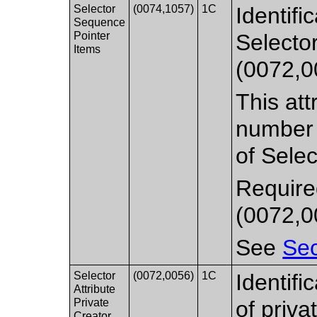
Selector
(0074,1057)
1C
Identifi
Sequence
Pointer
Selecto
Items
(0072,0
This att
number o
of Selec
Require
(0072,0
See
Sec
Selector
(0072,0056)
1C
Identifi
Attribute
Private
of priva
Creator