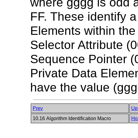
where gggg is odd 
FF. These identify a
Elements within the
Selector Attribute (
Sequence Pointer (0
Private Data Element
have the value (ggg
Prev
Up
10.16 Algorithm Identification Macro
Ho