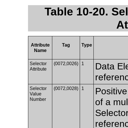
Table 10-20. Se
At
Attribute
Tag
Type
Name
Selector
(0072,0026)
1
Data Ele
Attribute
referen
Selector
(0072,0028)
1
Positive
Value
Number
of a mul
Selector
referenc