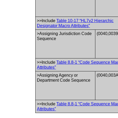
>>Include
Table 10-17 “HL7v2 Hierarchic
Designator Macro Attributes”
>Assigning Jurisdiction Code
(0040,0039
Sequence
>>Include
Table 8.8-1 “Code Sequence Ma
Attributes”
>Assigning Agency or
(0040,003A
Department Code Sequence
>>Include
Table 8.8-1 “Code Sequence Ma
Attributes”