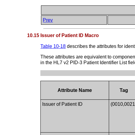
Prev
10.15 Issuer of Patient ID Macro
Table 10-18
describes the attributes for iden
These attributes are equivalent to compone
in the HL7 v2 PID-3 Patient Identifier List fiel
Attribute Name
Tag
Issuer of Patient ID
(0010,0021