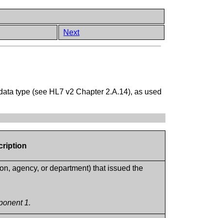
Next
data type (see HL7 v2 Chapter 2.A.14), as used
cription
tion, agency, or department) that issued the
ponent 1.