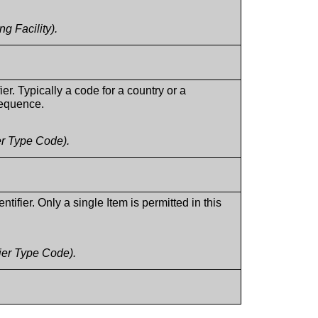
g Facility).
ier. Typically a code for a country or a
 sequence.
er Type Code).
ifier. Only a single Item is permitted in this
ier Type Code).