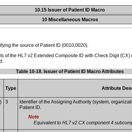
10.15 Issuer of Patient ID Macro
10 Miscellaneous Macros
tifying the source of Patient ID (0010,0020).
nts of the HL7 v2 Extended Composite ID with Check Digit (CX) 
d.
Table 10-18. Issuer of Patient ID Macro Attributes
Type
Attribute Des
)
3
Identifier of the Assigning Authority (system, organiza
Patient ID.
Note
Equivalent to HL7 v2 CX component 4 subcom