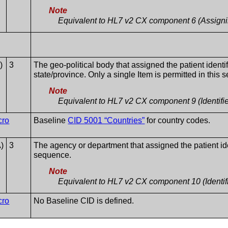
Note
Equivalent to HL7 v2 CX component 6 (Assignin
)
3
The geo-political body that assigned the patient identif
state/province. Only a single Item is permitted in this
Note
Equivalent to HL7 v2 CX component 9 (Identifi
cro
Baseline
CID 5001 “Countries”
for country codes.
)
3
The agency or department that assigned the patient ident
sequence.
Note
Equivalent to HL7 v2 CX component 10 (Identif
cro
No Baseline CID is defined.