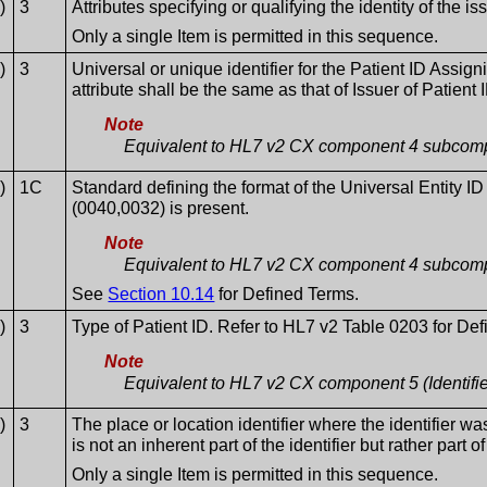
)
3
Attributes specifying or qualifying the identity of the is
Only a single Item is permitted in this sequence.
)
3
Universal or unique identifier for the Patient ID Assigni
attribute shall be the same as that of Issuer of Patient 
Note
Equivalent to HL7 v2 CX component 4 subcompo
)
1C
Standard defining the format of the Universal Entity ID
(0040,0032) is present.
Note
Equivalent to HL7 v2 CX component 4 subcompo
See
Section 10.14
for Defined Terms.
)
3
Type of Patient ID. Refer to HL7 v2 Table 0203 for De
Note
Equivalent to HL7 v2 CX component 5 (Identifi
)
3
The place or location identifier where the identifier wa
is not an inherent part of the identifier but rather part of 
Only a single Item is permitted in this sequence.