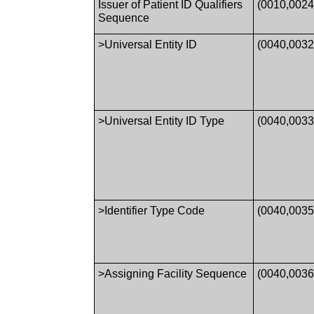
Issuer of Patient ID Qualifiers
(0010,0024
Sequence
>Universal Entity ID
(0040,0032
>Universal Entity ID Type
(0040,0033
>Identifier Type Code
(0040,0035
>Assigning Facility Sequence
(0040,0036