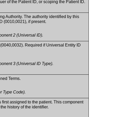
suer of the Patient ID, or scoping the Patient ID.
ng Authority. The authority identified by this
ID (0010,0021), if present.
nent 2 (Universal ID).
 (0040,0032). Required if Universal Entity ID
nent 3 (Universal ID Type).
fined Terms.
er Type Code).
s first assigned to the patient. This component
the history of the identifier.