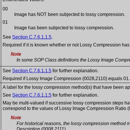
00
Image has NOT been subjected to lossy compression.
01
Image has been subjected to lossy compression.
See
Section C.7.6.1.1.5
.
Required if it is known whether or not Lossy Compression ha
Note
In some SOP Class definitions the Lossy Image Compress
See
Section C.7.6.1.1.5
for further explanation.
Required if Lossy Image Compression (0028,2110) equals 01.
A label for the lossy compression method(s) that have been ap
See
Section C.7.6.1.1.5
for further explanation.
May be multi-valued if successive lossy compression steps hav
correspond to the values of Lossy Image Compression Ratio (
Note
For historical reasons, the lossy compression method m
Description (0008,2111).