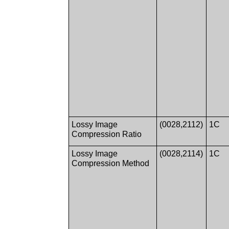
Lossy Image
(0028,2112)
1C
Compression Ratio
Lossy Image
(0028,2114)
1C
Compression Method