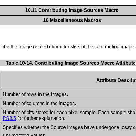
10.11 Contributing Image Sources Macro
10 Miscellaneous Macros
cribe the image related characteristics of the contributing ima
Table 10-14. Contributing Image Sources Macro Attribut
Attribute Descrip
Number of rows in the images.
Number of columns in the images.
Number of bits stored for each pixel sample. Each sample sha
PS3.5
for further explanation.
Specifies whether the Source Images have undergone lossy comp
Enumerated Values: