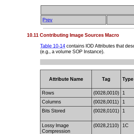
Prev
10.11 Contributing Image Sources Macro
Table 10-14
contains IOD Attributes that des
(e.g., a volume SOP Instance).
Attribute Name
Tag
Type
Rows
(0028,0010)
1
Columns
(0028,0011)
1
Bits Stored
(0028,0101)
1
Lossy Image
(0028,2110)
1C
Compression