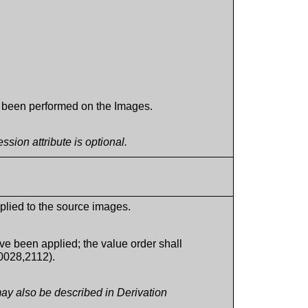
s been performed on the Images.
ion attribute is optional.
plied to the source images.
e been applied; the value order shall
0028,2112).
ay also be described in Derivation