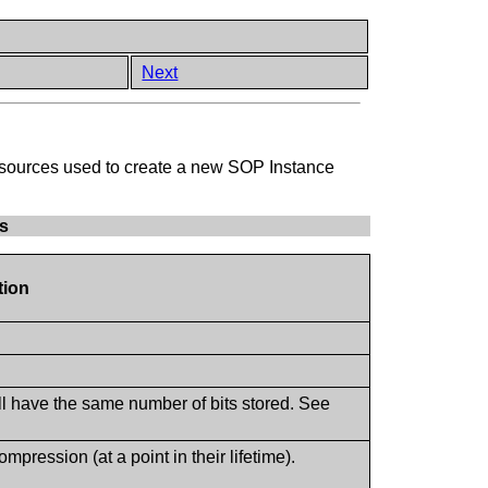
Next
ge sources used to create a new SOP Instance
es
tion
ll have the same number of bits stored. See
ression (at a point in their lifetime).