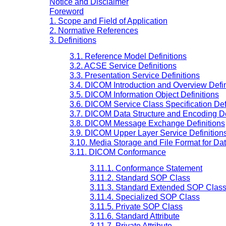
Notice and Disclaimer
Foreword
1. Scope and Field of Application
2. Normative References
3. Definitions
3.1. Reference Model Definitions
3.2. ACSE Service Definitions
3.3. Presentation Service Definitions
3.4. DICOM Introduction and Overview Defin
3.5. DICOM Information Object Definitions
3.6. DICOM Service Class Specification Def
3.7. DICOM Data Structure and Encoding De
3.8. DICOM Message Exchange Definitions
3.9. DICOM Upper Layer Service Definition
3.10. Media Storage and File Format for Da
3.11. DICOM Conformance
3.11.1. Conformance Statement
3.11.2. Standard SOP Class
3.11.3. Standard Extended SOP Clas
3.11.4. Specialized SOP Class
3.11.5. Private SOP Class
3.11.6. Standard Attribute
3.11.7. Private Attribute