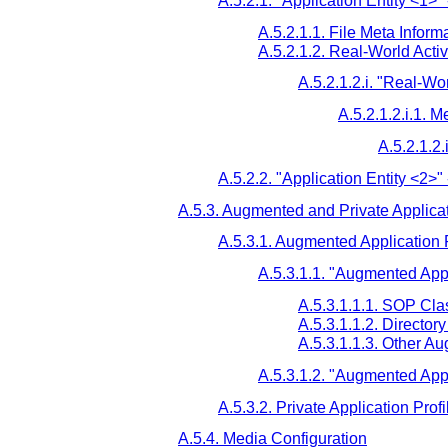
A.5.2.1. "Application Entity <1>" 
A.5.2.1.1. File Meta Informa
A.5.2.1.2. Real-World Activ
A.5.2.1.2.i. "Real-Wor
A.5.2.1.2.i.1. M
A.5.2.1.2.
A.5.2.2. "Application Entity <2>" 
A.5.3. Augmented and Private Applicat
A.5.3.1. Augmented Application P
A.5.3.1.1. "Augmented Appl
A.5.3.1.1.1. SOP Cl
A.5.3.1.1.2. Directo
A.5.3.1.1.3. Other A
A.5.3.1.2. "Augmented Appl
A.5.3.2. Private Application Profi
A.5.4. Media Configuration