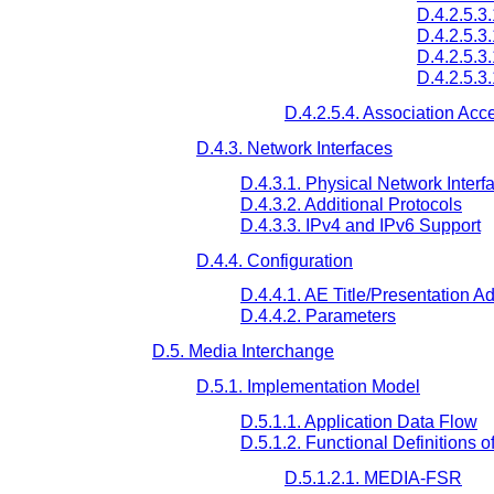
D.4.2.5.3
D.4.2.5.3.
D.4.2.5.3
D.4.2.5.3
D.4.2.5.4. Association Acc
D.4.3. Network Interfaces
D.4.3.1. Physical Network Interf
D.4.3.2. Additional Protocols
D.4.3.3. IPv4 and IPv6 Support
D.4.4. Configuration
D.4.4.1. AE Title/Presentation 
D.4.4.2. Parameters
D.5. Media Interchange
D.5.1. Implementation Model
D.5.1.1. Application Data Flow
D.5.1.2. Functional Definitions o
D.5.1.2.1. MEDIA-FSR