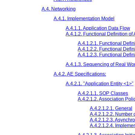
A.4. Networking
A.4.1. Implementation Model
A.4.1.1. Application Data Flow
A.4.1.2. Functional Definition of
A.4.1.2.1. Functional Defini
A.4.1.2.2. Functional Defini
A.4.1.2.3. Functional Defini
A.4.1.3. Sequencing of Real Worl
A.4.2. AE Specifications:
A.4.2.1. "Application Entity <1>"
A.4.2.1.1. SOP Classes
A.4.2.1.2. Association Poli
A.4.2.1.2.1. General
A.4.2.1.2.2. Number o
A.4.2.1.2.3. Asynchr
A.4.2.1.2.4. Implemen