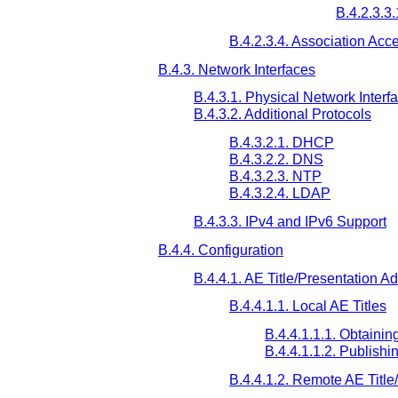
B.4.2.3.3
B.4.2.3.4. Association Acc
B.4.3. Network Interfaces
B.4.3.1. Physical Network Interf
B.4.3.2. Additional Protocols
B.4.3.2.1. DHCP
B.4.3.2.2. DNS
B.4.3.2.3. NTP
B.4.3.2.4. LDAP
B.4.3.3. IPv4 and IPv6 Support
B.4.4. Configuration
B.4.4.1. AE Title/Presentation 
B.4.4.1.1. Local AE Titles
B.4.4.1.1.1. Obtaini
B.4.4.1.1.2. Publish
B.4.4.1.2. Remote AE Titl