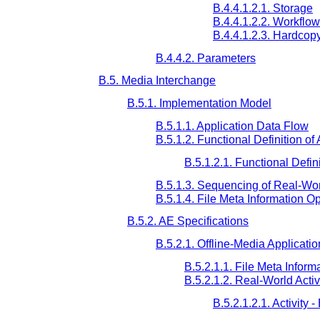
B.4.4.1.2.1. Storage
B.4.4.1.2.2. Workflow
B.4.4.1.2.3. Hardcop
B.4.4.2. Parameters
B.5. Media Interchange
B.5.1. Implementation Model
B.5.1.1. Application Data Flow
B.5.1.2. Functional Definition of
B.5.1.2.1. Functional Defini
B.5.1.3. Sequencing of Real-Worl
B.5.1.4. File Meta Information O
B.5.2. AE Specifications
B.5.2.1. Offline-Media Applicatio
B.5.2.1.1. File Meta Informa
B.5.2.1.2. Real-World Activ
B.5.2.1.2.1. Activity 