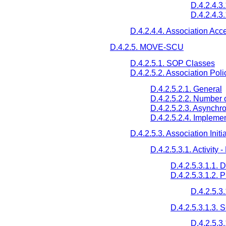
D.4.2.4.3.
D.4.2.4.3
D.4.2.4.4. Association Acc
D.4.2.5. MOVE-SCU
D.4.2.5.1. SOP Classes
D.4.2.5.2. Association Poli
D.4.2.5.2.1. General
D.4.2.5.2.2. Number 
D.4.2.5.2.3. Asynchr
D.4.2.5.2.4. Implemen
D.4.2.5.3. Association Initi
D.4.2.5.3.1. Activity
D.4.2.5.3.1.1. 
D.4.2.5.3.1.2. 
D.4.2.5.3
D.4.2.5.3.1.3.
D.4.2.5.3