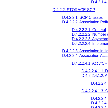
D.4.2.1.4.
D.4.2.2. STORAGE-SCP
D.4.2.2.1. SOP Classes
D.4.2.2.2. Association Poli
D.4.2.2.2.1. General
D.4.2.2.2.2. Number 
D.4.2.2.2.3. Asynchr
D.4.2.2.2.4. Implemen
D.4.2.2.3. Association Initi
D.4.2.2.4. Association Acc
D.4.2.2.4.1. Activity
D.4.2.2.4.1.1. 
D.4.2.2.4.1.2. 
D.4.2.2.4
D.4.2.2.4.1.3.
D.4.2.2.4
D.4.2.2.4
D.4.2.2.4.