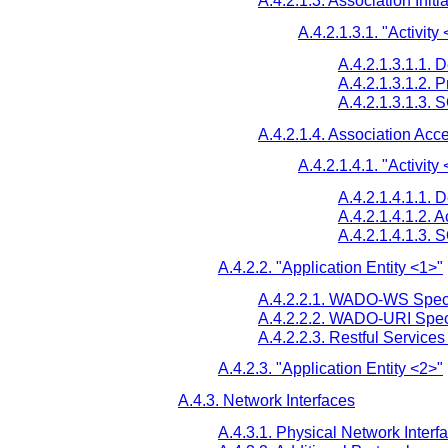
A.4.2.1.3. Association Initi
A.4.2.1.3.1. "Activity
A.4.2.1.3.1.1. 
A.4.2.1.3.1.2. 
A.4.2.1.3.1.3.
A.4.2.1.4. Association Acc
A.4.2.1.4.1. "Activity
A.4.2.1.4.1.1. 
A.4.2.1.4.1.2. 
A.4.2.1.4.1.3.
A.4.2.2. "Application Entity <1>"
A.4.2.2.1. WADO-WS Speci
A.4.2.2.2. WADO-URI Speci
A.4.2.2.3. Restful Services
A.4.2.3. "Application Entity <2>"
A.4.3. Network Interfaces
A.4.3.1. Physical Network Interf