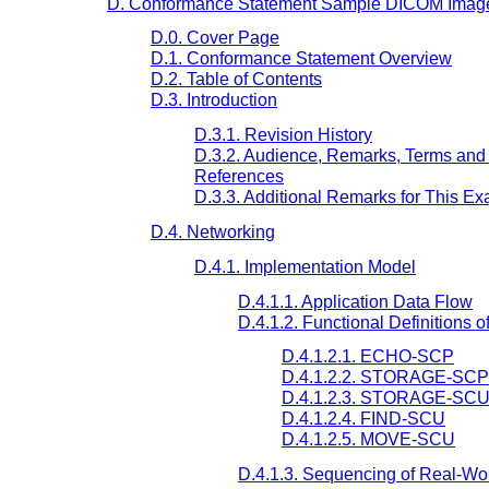
D. Conformance Statement Sample DICOM Image 
D.0. Cover Page
D.1. Conformance Statement Overview
D.2. Table of Contents
D.3. Introduction
D.3.1. Revision History
D.3.2. Audience, Remarks, Terms and 
References
D.3.3. Additional Remarks for This E
D.4. Networking
D.4.1. Implementation Model
D.4.1.1. Application Data Flow
D.4.1.2. Functional Definitions o
D.4.1.2.1. ECHO-SCP
D.4.1.2.2. STORAGE-SCP
D.4.1.2.3. STORAGE-SC
D.4.1.2.4. FIND-SCU
D.4.1.2.5. MOVE-SCU
D.4.1.3. Sequencing of Real-Worl