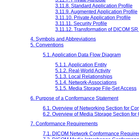
3.11.8. Standard Application Profile
3.11.9. Augmented Application Profile
3.11.10. Private Application Profile
3.11.11. Security Profile
3.11.12. Transformation of DICOM SR
4. Symbols and Abbreviations
5. Conventions
5.1. Application Data Flow Diagram
5.1.1. Application Entity
5.1.2. Real-World Activity
5.1.3. Local Relationships
5.1.4. Network-Associations
5.1.5. Media Storage File-Set Access
6. Purpose of a Conformance Statement
6.1. Overview of Networking Section for C
6.2. Overview of Media Storage Section fo
7. Conformance Requirements
7.1. DICOM Network Conformance Require