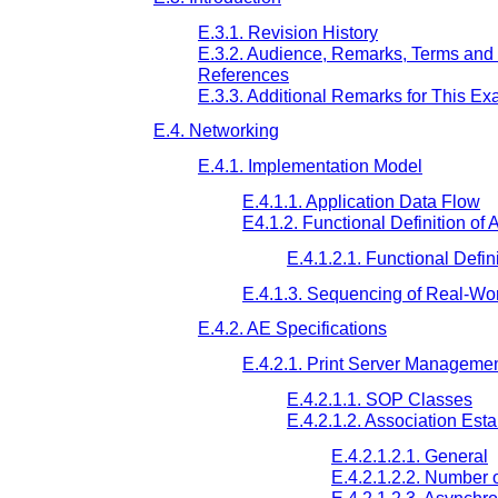
E.3.1. Revision History
E.3.2. Audience, Remarks, Terms and 
References
E.3.3. Additional Remarks for This E
E.4. Networking
E.4.1. Implementation Model
E.4.1.1. Application Data Flow
E4.1.2. Functional Definition of
E.4.1.2.1. Functional Defin
E.4.1.3. Sequencing of Real-Worl
E.4.2. AE Specifications
E.4.2.1. Print Server Management
E.4.2.1.1. SOP Classes
E.4.2.1.2. Association Est
E.4.2.1.2.1. General
E.4.2.1.2.2. Number 