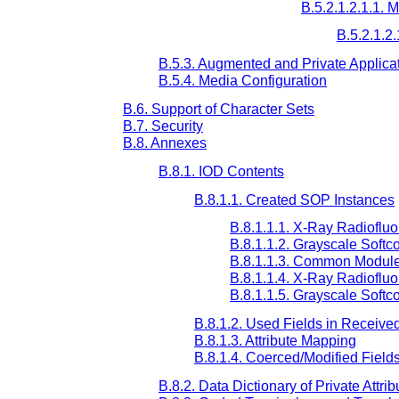
B.5.2.1.2.1.1. 
B.5.2.1.2.
B.5.3. Augmented and Private Applicat
B.5.4. Media Configuration
B.6. Support of Character Sets
B.7. Security
B.8. Annexes
B.8.1. IOD Contents
B.8.1.1. Created SOP Instances
B.8.1.1.1. X-Ray Radioflu
B.8.1.1.2. Grayscale Softc
B.8.1.1.3. Common Modul
B.8.1.1.4. X-Ray Radioflu
B.8.1.1.5. Grayscale Softc
B.8.1.2. Used Fields in Receive
B.8.1.3. Attribute Mapping
B.8.1.4. Coerced/Modified Field
B.8.2. Data Dictionary of Private Attrib