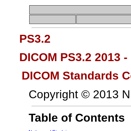
PS3.2
DICOM PS3.2 2013 -
DICOM Standards C
Copyright © 2013 
Table of Contents