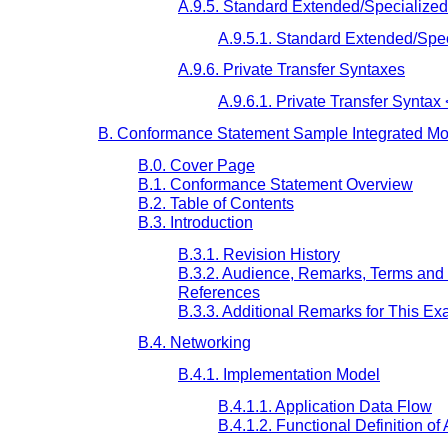
A.9.5. Standard Extended/Specialize
A.9.5.1. Standard Extended/Spe
A.9.6. Private Transfer Syntaxes
A.9.6.1. Private Transfer Syntax 
B. Conformance Statement Sample Integrated Moda
B.0. Cover Page
B.1. Conformance Statement Overview
B.2. Table of Contents
B.3. Introduction
B.3.1. Revision History
B.3.2. Audience, Remarks, Terms and 
References
B.3.3. Additional Remarks for This E
B.4. Networking
B.4.1. Implementation Model
B.4.1.1. Application Data Flow
B.4.1.2. Functional Definition of