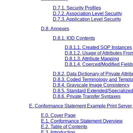
D.7.1. Security Profiles
D.7.2. Association Level Security
D.7.3. Application Level Security
D.8. Annexes
D.8.1. IOD Contents
D.8.1.1. Created SOP Instances
D.8.1.2. Usage of Attributes Fr
D.8.1.3. Attribute Mapping
D.8.1.4. Coerced/Modified Field
D.8.2. Data Dictionary of Private Attrib
D.8.3. Coded Terminology and Templa
D.8.4. Grayscale Image Consistency
D.8.5. Standard Extended/Specialize
D.8.6. Private Transfer Syntaxes
E. Conformance Statement Example Print Server (
E.0. Cover Page
E.1. Conformance Statement Overview
E.2. Table of Contents
E.3. Introduction