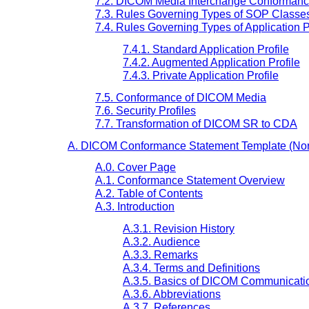
7.2. DICOM Media Interchange Conforman
7.3. Rules Governing Types of SOP Classe
7.4. Rules Governing Types of Application P
7.4.1. Standard Application Profile
7.4.2. Augmented Application Profile
7.4.3. Private Application Profile
7.5. Conformance of DICOM Media
7.6. Security Profiles
7.7. Transformation of DICOM SR to CDA
A. DICOM Conformance Statement Template (Nor
A.0. Cover Page
A.1. Conformance Statement Overview
A.2. Table of Contents
A.3. Introduction
A.3.1. Revision History
A.3.2. Audience
A.3.3. Remarks
A.3.4. Terms and Definitions
A.3.5. Basics of DICOM Communicati
A.3.6. Abbreviations
A.3.7. References