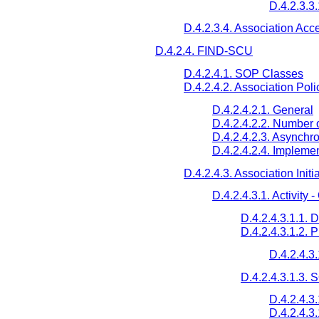
D.4.2.3.3
D.4.2.3.4. Association Acc
D.4.2.4. FIND-SCU
D.4.2.4.1. SOP Classes
D.4.2.4.2. Association Poli
D.4.2.4.2.1. General
D.4.2.4.2.2. Number 
D.4.2.4.2.3. Asynchr
D.4.2.4.2.4. Implemen
D.4.2.4.3. Association Initi
D.4.2.4.3.1. Activity
D.4.2.4.3.1.1. 
D.4.2.4.3.1.2. 
D.4.2.4.3
D.4.2.4.3.1.3.
D.4.2.4.3
D.4.2.4.3