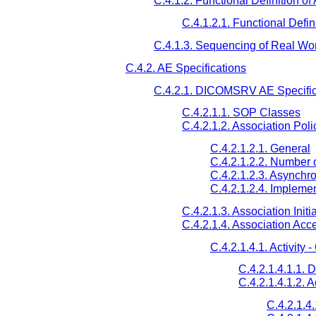
C.4.1.2. Functional Definition of
C.4.1.2.1. Functional Defi
C.4.1.3. Sequencing of Real Worl
C.4.2. AE Specifications
C.4.2.1. DICOMSRV AE Specific
C.4.2.1.1. SOP Classes
C.4.2.1.2. Association Poli
C.4.2.1.2.1. General
C.4.2.1.2.2. Number 
C.4.2.1.2.3. Asynchr
C.4.2.1.2.4. Implemen
C.4.2.1.3. Association Initi
C.4.2.1.4. Association Acc
C.4.2.1.4.1. Activit
C.4.2.1.4.1.1. 
C.4.2.1.4.1.2. 
C.4.2.1.4