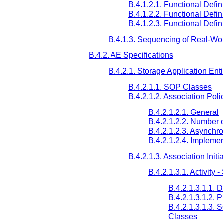
B.4.1.2.1. Functional Defin
B.4.1.2.2. Functional Defin
B.4.1.2.3. Functional Defin
B.4.1.3. Sequencing of Real-Worl
B.4.2. AE Specifications
B.4.2.1. Storage Application Enti
B.4.2.1.1. SOP Classes
B.4.2.1.2. Association Poli
B.4.2.1.2.1. General
B.4.2.1.2.2. Number 
B.4.2.1.2.3. Asynchr
B.4.2.1.2.4. Implemen
B.4.2.1.3. Association Initi
B.4.2.1.3.1. Activity
B.4.2.1.3.1.1. 
B.4.2.1.3.1.2. 
B.4.2.1.3.1.3.
Classes