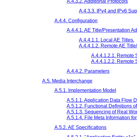
A.4.3.2. Additional Protocols
A.4.3.3. IPv4 and IPv6 Sup
A.4.4. Configuration
A.4.4.1. AE Title/Presentation 
A.4.4.1.1. Local AE Titles.
A.4.4.1.2. Remote AE Titl
A.4.4.1.2.1. Remote
A.4.4.1.2.2. Remote
A.4.4.2. Parameters
A.5. Media Interchange
A.5.1. Implementation Model
A.5.1.1. Application Data Flow 
A.5.1.2. Functional Definitions o
A.5.1.3. Sequencing of Real Worl
A.5.1.4. File Meta Information f
A.5.2. AE Specifications