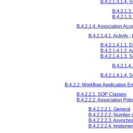
B.4.2.1.3.1.4.
B.4.2.1.3
B.4.2.1.3
B.4.2.1.4. Association Acc
B.4.2.1.4.1. Activit
B.4.2.1.4.1.1. 
B.4.2.1.4.1.2. 
B.4.2.1.4.1.3.
B.4.2.1.4
B.4.2.1.4.1.4. 
B.4.2.2. Workflow Application Ent
B.4.2.2.1. SOP Classes
B.4.2.2.2. Association Poli
B.4.2.2.2.1. General
B.4.2.2.2.2. Number 
B.4.2.2.2.3. Asynchr
B.4.2.2.2.4. Implemen