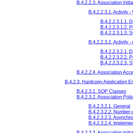
B.4.2.2.3. Association Initi
B.4.2.2.3.1. Activity 
B.4.2.2.3.1.1. 
B.4.2.2.3.1.2. 
B.4.2.2.3.1.3. 
B.4.2.2.3.2. Activity 
B.4.2.2.3.2.1. 
B.4.2.2.3.2.2. 
B.4.2.2.3.2.3.
B.4.2.2.4. Association Acc
B.4.2.3. Hardcopy Application En
B.4.2.3.1. SOP Classes
B.4.2.3.2. Association Poli
B.4.2.3.2.1. General
B.4.2.3.2.2. Number 
B.4.2.3.2.3. Asynchr
B.4.2.3.2.4. Implemen
B.4.2.3.3. Association Initi