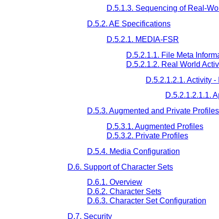
D.5.1.3. Sequencing of Real-Worl
D.5.2. AE Specifications
D.5.2.1. MEDIA-FSR
D.5.2.1.1. File Meta Informa
D.5.2.1.2. Real World Activ
D.5.2.1.2.1. Activity 
D.5.2.1.2.1.1. 
D.5.3. Augmented and Private Profiles
D.5.3.1. Augmented Profiles
D.5.3.2. Private Profiles
D.5.4. Media Configuration
D.6. Support of Character Sets
D.6.1. Overview
D.6.2. Character Sets
D.6.3. Character Set Configuration
D.7. Security