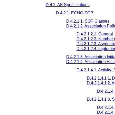
D.4.2. AE Specifications
D.4.2.1. ECHO-SCP
D.4.2.1.1. SOP Classes
D.4.2.1.2. Association Poli
D.4.2.1.2.1. General
D.4.2.1.2.2. Number 
D.4.2.1.2.3. Asynchr
D.4.2.1.2.4. Implemen
D.4.2.1.3. Association Initi
D.4.2.1.4. Association Acc
D.4.2.1.4.1. Activit
D.4.2.1.4.1.1. 
D.4.2.1.4.1.2. 
D.4.2.1.4
D.4.2.1.4.1.3.
D.4.2.1.4
D.4.2.1.4