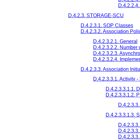
D.4.2.2.4
D.4.2.3. STORAGE-SCU
D.4.2.3.1. SOP Classes
D.4.2.3.2. Association Poli
D.4.2.3.2.1. General
D.4.2.3.2.2. Number 
D.4.2.3.2.3. Asynchr
D.4.2.3.2.4. Implemen
D.4.2.3.3. Association Initi
D.4.2.3.3.1. Activity
D.4.2.3.3.1.1. 
D.4.2.3.3.1.2. 
D.4.2.3.3
D.4.2.3.3.1.3.
D.4.2.3.3
D.4.2.3.3
D.4.2.3.3.