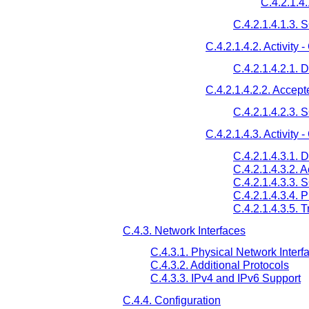
C.4.2.1.4.
C.4.2.1.4.1.3.
C.4.2.1.4.2. Activit
C.4.2.1.4.2.1. 
C.4.2.1.4.2.2. Accep
C.4.2.1.4.2.3.
C.4.2.1.4.3. Activity
C.4.2.1.4.3.1. 
C.4.2.1.4.3.2. 
C.4.2.1.4.3.3.
C.4.2.1.4.3.4. 
C.4.2.1.4.3.5. 
C.4.3. Network Interfaces
C.4.3.1. Physical Network Interf
C.4.3.2. Additional Protocols
C.4.3.3. IPv4 and IPv6 Support
C.4.4. Configuration