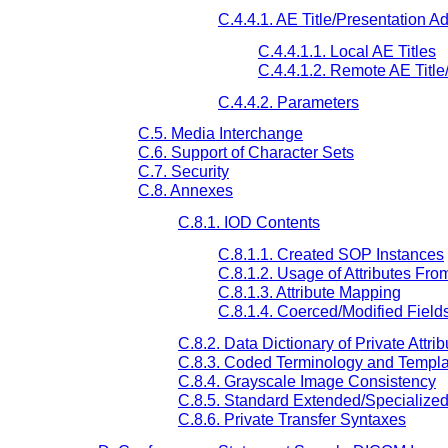
C.4.4.1. AE Title/Presentation 
C.4.4.1.1. Local AE Titles
C.4.4.1.2. Remote AE Titl
C.4.4.2. Parameters
C.5. Media Interchange
C.6. Support of Character Sets
C.7. Security
C.8. Annexes
C.8.1. IOD Contents
C.8.1.1. Created SOP Instances
C.8.1.2. Usage of Attributes Fr
C.8.1.3. Attribute Mapping
C.8.1.4. Coerced/Modified Field
C.8.2. Data Dictionary of Private Attrib
C.8.3. Coded Terminology and Templa
C.8.4. Grayscale Image Consistency
C.8.5. Standard Extended/Specialize
C.8.6. Private Transfer Syntaxes