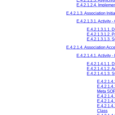
E.4.2.1.2.3. Asynchr
E.4.2.1.2.4. Implemen
E.4.2.1.3. Association Initi
E.4.2.1.3.1. Activity -
E.4.2.1.3.1.1. 
E.4.2.1.3.1.2. 
E.4.2.1.3.1.3. 
E.4.2.1.4. Association Acc
E.4.2.1.4.1. Activity
E.4.2.1.4.1.1. 
E.4.2.1.4.1.2. 
E.4.2.1.4.1.3.
E.4.2.1.4
E.4.2.1.4
Meta SOP
E.4.2.1.4
E.4.2.1.4
E.4.2.1.4
Class