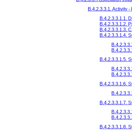
B.4.2.3.3.1. Activity 
B.4.2.3.3.1.1. 
B.4.2.3.3.1.2. 
B.4.2.3.3.1.3.
B.4.2.3.3.1.4. 
B.4.2.3.3
B.4.2.3.3
B.4.2.3.3.1.5.
B.4.2.3.3
B.4.2.3.3
B.4.2.3.3.1.6.
B.4.2.3.3
B.4.2.3.3.1.7.
B.4.2.3.3
B.4.2.3.3
B.4.2.3.3.1.8.