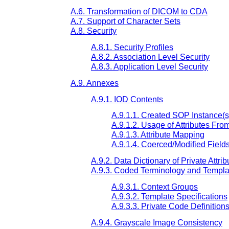
A.6. Transformation of DICOM to CDA
A.7. Support of Character Sets
A.8. Security
A.8.1. Security Profiles
A.8.2. Association Level Security
A.8.3. Application Level Security
A.9. Annexes
A.9.1. IOD Contents
A.9.1.1. Created SOP Instance(s
A.9.1.2. Usage of Attributes Fr
A.9.1.3. Attribute Mapping
A.9.1.4. Coerced/Modified Field
A.9.2. Data Dictionary of Private Attrib
A.9.3. Coded Terminology and Templa
A.9.3.1. Context Groups
A.9.3.2. Template Specifications
A.9.3.3. Private Code Definition
A.9.4. Grayscale Image Consistency