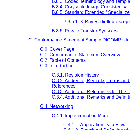
B.8.3. Coded Terminology and Templa
B.8.4. Grayscale Image Consistency
B.8.5. Standard Extended / Specializ
B.8.5.1. X-Ray Radiofluoroscop
B.8.6. Private Transfer Syntaxes
C. Conformance Statement Sample DICOMRis Inte
C.0. Cover Page
C.1. Conformance Statement Overview
C.2. Table of Contents
C.3. Introduction
C.3.1. Revision History
C.3.2. Audience, Remarks, Terms and 
References
C.3.3. Additional References for This
C.3.4. Additional Remarks and Definit
C.4. Networking
C.4.1. Implementation Model
C.4.1.1. Application Data Flow