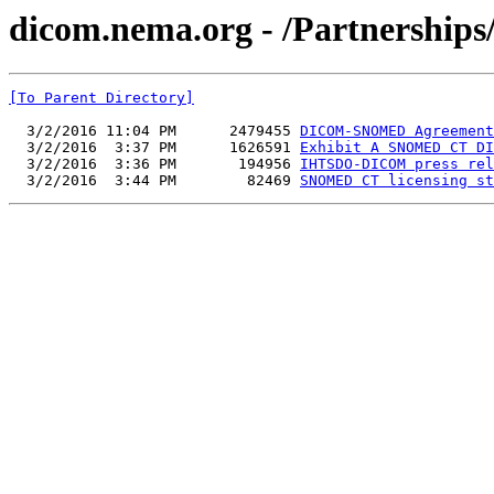
dicom.nema.org - /Partnership
[To Parent Directory]
  3/2/2016 11:04 PM      2479455 
DICOM-SNOMED Agreement
  3/2/2016  3:37 PM      1626591 
Exhibit A SNOMED CT DI
  3/2/2016  3:36 PM       194956 
IHTSDO-DICOM press rel
  3/2/2016  3:44 PM        82469 
SNOMED CT licensing st