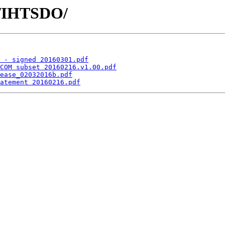
s/IHTSDO/
 - signed 20160301.pdf
COM subset 20160216.v1.00.pdf
ease_02032016b.pdf
atement 20160216.pdf