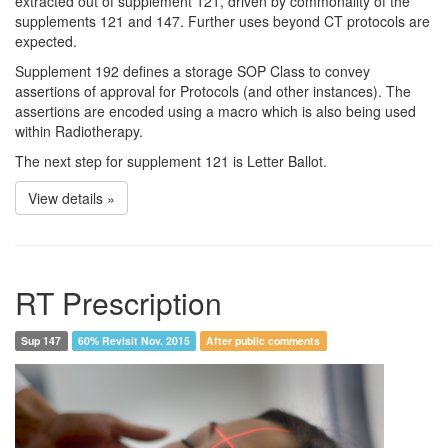
extracted out of supplement 121, driven by commonality of the
supplements 121 and 147. Further uses beyond CT protocols are
expected.
Supplement 192 defines a storage SOP Class to convey
assertions of approval for Protocols (and other instances). The
assertions are encoded using a macro which is also being used
within Radiotherapy.
The next step for supplement 121 is Letter Ballot.
View details »
RT Prescription
Sup 147
60% Revisit Nov. 2015
After public comments