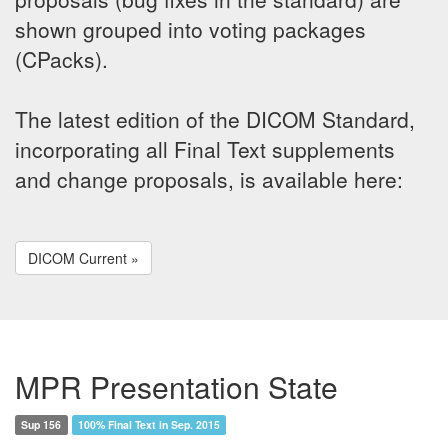
shown grouped into voting packages
(CPacks).
The latest edition of the DICOM Standard,
incorporating all Final Text supplements
and change proposals, is available here:
DICOM Current »
MPR Presentation State
Sup 156
100% Final Text in Sep. 2015