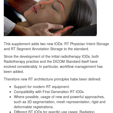
This supplement adds two new IODs: RT Physician Intent Storage
and RT Segment Annotation Storage to the standard.
Since the development of the initial radiotherapy IODs, both
Radiotherapy practice and the DICOM Standard itself have
evolved considerably. In particular, workflow management has
been added.
Therefore new RT architecture principles habe been defined:
Support for modern RT equipment.
Compatibility with First-Generation RT IODs
Where possible, usage of new and powerful approaches,
such as 3D segmentation, mesh representation, rigid and
deformable registrations.
Different RT IODs for specific use cases: Radiation,