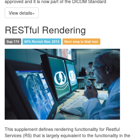
approved and it is now part of the DICOM Standard
View details»
RESTful Rendering
Sup 174
80% Revisit Nov. 2015
Next step is final text
This supplement defines rendering functionality for Restful
Services (RS) that is largely equivalent to the functionality in the