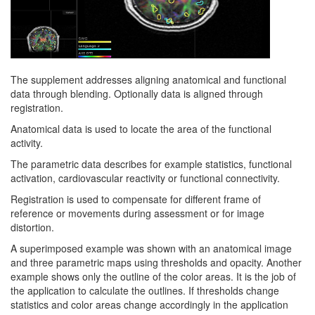
The supplement addresses aligning anatomical and functional
data through blending. Optionally data is aligned through
registration.
Anatomical data is used to locate the area of the functional
activity.
The parametric data describes for example statistics, functional
activation, cardiovascular reactivity or functional connectivity.
Registration is used to compensate for different frame of
reference or movements during assessment or for image
distortion.
A superimposed example was shown with an anatomical image
and three parametric maps using thresholds and opacity. Another
example shows only the outline of the color areas. It is the job of
the application to calculate the outlines. If thresholds change
statistics and color areas change accordingly in the application