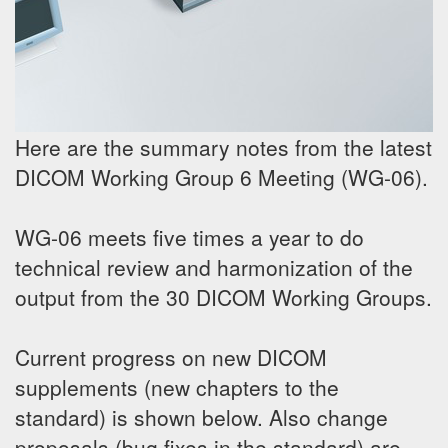
Here are the summary notes from the latest
DICOM Working Group 6 Meeting (WG-06).
WG-06 meets five times a year to do
technical review and harmonization of the
output from the 30 DICOM Working Groups.
Current progress on new DICOM
supplements (new chapters to the
standard) is shown below. Also change
proposals (bug fixes in the standard) are