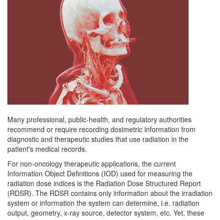
Many professional, public-health, and regulatory authorities
recommend or require recording dosimetric information from
diagnostic and therapeutic studies that use radiation in the
patient's medical records.
For non-oncology therapeutic applications, the current
Information Object Definitions (IOD) used for measuring the
radiation dose indices is the Radiation Dose Structured Report
(RDSR). The RDSR contains only information about the irradiation
system or information the system can determine, i.e. radiation
output, geometry, x-ray source, detector system, etc. Yet, these