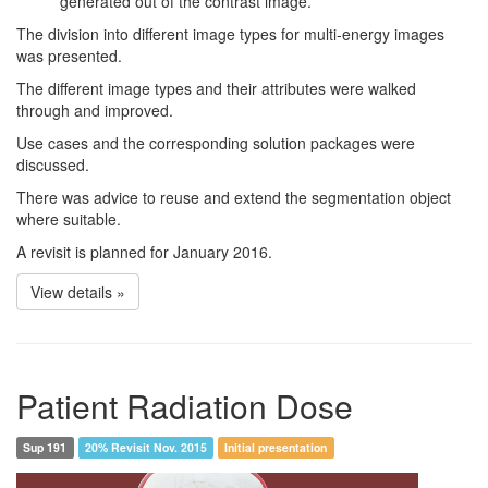
generated out of the contrast image.
The division into different image types for multi-energy images
was presented.
The different image types and their attributes were walked
through and improved.
Use cases and the corresponding solution packages were
discussed.
There was advice to reuse and extend the segmentation object
where suitable.
A revisit is planned for January 2016.
View details »
Patient Radiation Dose
Sup 191
20% Revisit Nov. 2015
Initial presentation