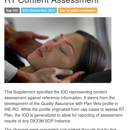
Sup 185
60% Revisit Nov. 2015
Out for public comments
This Supplement specifies the IOD representing content
assessment against reference information. It stems from the
development of the Quality Assurance with Plan Veto profile in
IHE-RO. While the profile originated from use cases to assess RT
Plan, the IOD is generalized to allow for reporting of assessment
results of any DICOM SOP Instance.
The changes were presented and walked through line by line.