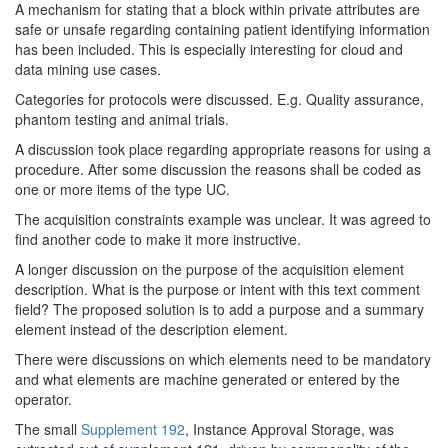
A mechanism for stating that a block within private attributes are
safe or unsafe regarding containing patient identifying information
has been included. This is especially interesting for cloud and
data mining use cases.
Categories for protocols were discussed. E.g. Quality assurance,
phantom testing and animal trials.
A discussion took place regarding appropriate reasons for using a
procedure. After some discussion the reasons shall be coded as
one or more items of the type UC.
The acquisition constraints example was unclear. It was agreed to
find another code to make it more instructive.
A longer discussion on the purpose of the acquisition element
description. What is the purpose or intent with this text comment
field? The proposed solution is to add a purpose and a summary
element instead of the description element.
There were discussions on which elements need to be mandatory
and what elements are machine generated or entered by the
operator.
The small
Supplement 192
, Instance Approval Storage, was