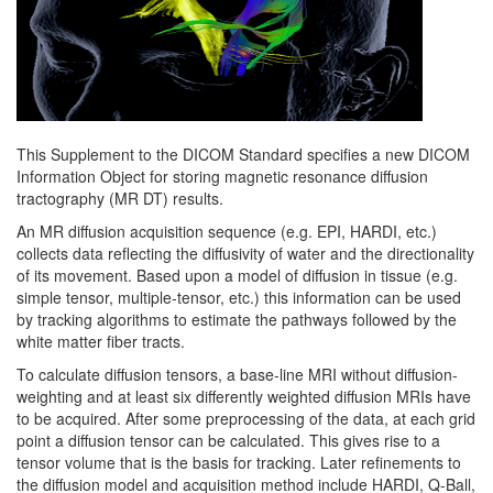
This Supplement to the DICOM Standard specifies a new DICOM
Information Object for storing magnetic resonance diffusion
tractography (MR DT) results.
An MR diffusion acquisition sequence (e.g. EPI, HARDI, etc.)
collects data reflecting the diffusivity of water and the directionality
of its movement. Based upon a model of diffusion in tissue (e.g.
simple tensor, multiple-tensor, etc.) this information can be used
by tracking algorithms to estimate the pathways followed by the
white matter fiber tracts.
To calculate diffusion tensors, a base-line MRI without diffusion-
weighting and at least six differently weighted diffusion MRIs have
to be acquired. After some preprocessing of the data, at each grid
point a diffusion tensor can be calculated. This gives rise to a
tensor volume that is the basis for tracking. Later refinements to
the diffusion model and acquisition method include HARDI, Q-Ball,