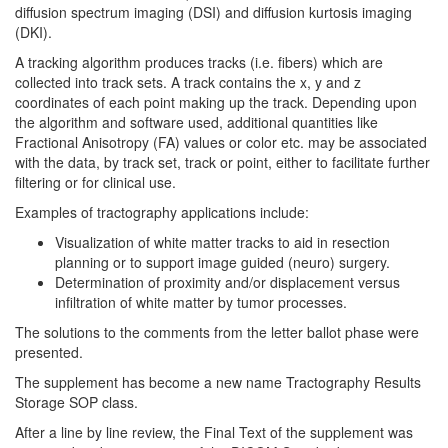
diffusion spectrum imaging (DSI) and diffusion kurtosis imaging
(DKI).
A tracking algorithm produces tracks (i.e. fibers) which are
collected into track sets. A track contains the x, y and z
coordinates of each point making up the track. Depending upon
the algorithm and software used, additional quantities like
Fractional Anisotropy (FA) values or color etc. may be associated
with the data, by track set, track or point, either to facilitate further
filtering or for clinical use.
Examples of tractography applications include:
Visualization of white matter tracks to aid in resection
planning or to support image guided (neuro) surgery.
Determination of proximity and/or displacement versus
infiltration of white matter by tumor processes.
The solutions to the comments from the letter ballot phase were
presented.
The supplement has become a new name Tractography Results
Storage SOP class.
After a line by line review, the Final Text of the supplement was