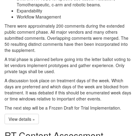
Tomotherapeutic, c-arm and robotic beams.
Expandability
Workflow Management
There were approximately 200 comments during the extended
public comment phase. All major vendors and many others
submitted comments. Overlapping comments were merged. The
50 resulting distinct comments have then been incorporated into
the supplement.
A trial phase is planned before going into the letter ballot voting to
let vendors implement prototypes and gather experience. Only
private tags shall be used.
A discussion took place on treatment days of the week. Which
days are preferred and which days of the week are blocked from
treatment. It was debated if this should be enumerated week days
or time windows relative to important other events.
The next step will be a Frozen Draft for Trial Implementation.
View details »
RT Content Assessment