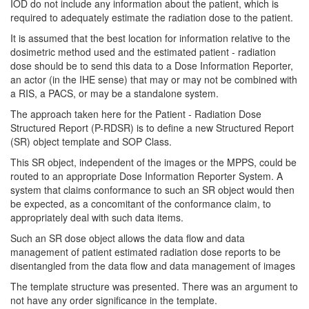
IOD do not include any information about the patient, which is
required to adequately estimate the radiation dose to the patient.
It is assumed that the best location for information relative to the
dosimetric method used and the estimated patient - radiation
dose should be to send this data to a Dose Information Reporter,
an actor (in the IHE sense) that may or may not be combined with
a RIS, a PACS, or may be a standalone system.
The approach taken here for the Patient - Radiation Dose
Structured Report (P-RDSR) is to define a new Structured Report
(SR) object template and SOP Class.
This SR object, independent of the images or the MPPS, could be
routed to an appropriate Dose Information Reporter System. A
system that claims conformance to such an SR object would then
be expected, as a concomitant of the conformance claim, to
appropriately deal with such data items.
Such an SR dose object allows the data flow and data
management of patient estimated radiation dose reports to be
disentangled from the data flow and data management of images
The template structure was presented. There was an argument to
not have any order significance in the template.