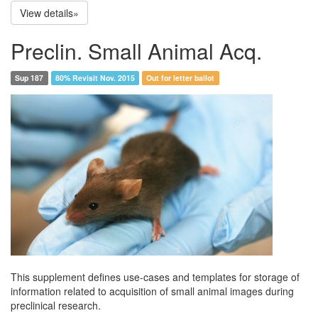
View details»
Preclin. Small Animal Acq.
Sup 187
80% Revisit Nov. 2015
Out for letter ballot
This supplement defines use-cases and templates for storage of
information related to acquisition of small animal images during
preclinical research.