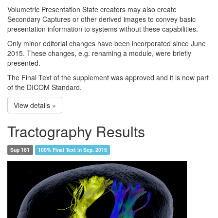
Volumetric Presentation State creators may also create
Secondary Captures or other derived images to convey basic
presentation information to systems without these capabilities.
Only minor editorial changes have been incorporated since June
2015. These changes, e.g. renaming a module, were briefly
presented.
The Final Text of the supplement was approved and it is now part
of the DICOM Standard.
View details »
Tractography Results
Sup 181
100% Final Text in Sep. 2015