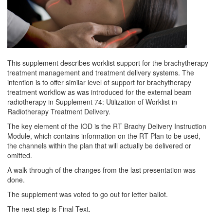
This supplement describes worklist support for the brachytherapy
treatment management and treatment delivery systems. The
intention is to offer similar level of support for brachytherapy
treatment workflow as was introduced for the external beam
radiotherapy in Supplement 74: Utilization of Worklist in
Radiotherapy Treatment Delivery.
The key element of the IOD is the RT Brachy Delivery Instruction
Module, which contains information on the RT Plan to be used,
the channels within the plan that will actually be delivered or
omitted.
A walk through of the changes from the last presentation was
done.
The supplement was voted to go out for letter ballot.
The next step is Final Text.