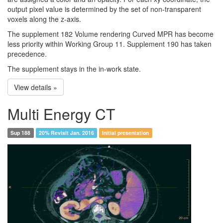
output pixel value is determined by the set of non-transparent
voxels along the z-axis.
The supplement 182 Volume rendering Curved MPR has become
less priority within Working Group 11. Supplement 190 has taken
precedence.
The supplement stays in the in-work state.
View details »
Multi Energy CT
Sup 188
20% Revisit Jan. 2016
Initial presentation