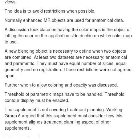
views.
The idea is to avoid restrictions when possible.
Normally enhanced MR objects are used for anatomical data.
A discussion took place on having the color maps in the object or
letting the user on the application side decide on which color map
to use.
A new blending object is necessary to define when two objects
are combined. At least two datasets are necessary: anatomical
and parametric. They must have equal number of slices, equal
geometry and no registration. These restrictions were not agreed
upon.
Further when to allow coloring and opacity was discussed.
Threshold of parametric maps have to be handled. Threshold
contour display must be enabled.
The supplement is not covering treatment planning. Working
Group 6 argued that this supplement must consider how this
supplement alignes treatment planning aspect of other
supplements.