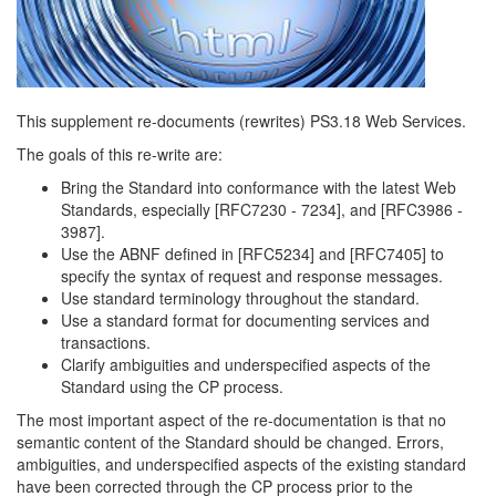
This supplement re-documents (rewrites) PS3.18 Web Services.
The goals of this re-write are:
Bring the Standard into conformance with the latest Web
Standards, especially [RFC7230 - 7234], and [RFC3986 -
3987].
Use the ABNF defined in [RFC5234] and [RFC7405] to
specify the syntax of request and response messages.
Use standard terminology throughout the standard.
Use a standard format for documenting services and
transactions.
Clarify ambiguities and underspecified aspects of the
Standard using the CP process.
The most important aspect of the re-documentation is that no
semantic content of the Standard should be changed. Errors,
ambiguities, and underspecified aspects of the existing standard
have been corrected through the CP process prior to the