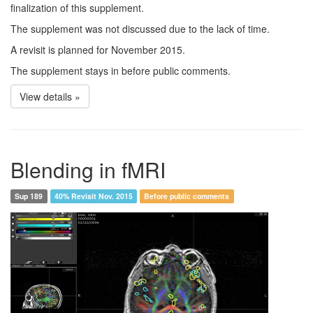
finalization of this supplement.
The supplement was not discussed due to the lack of time.
A revisit is planned for November 2015.
The supplement stays in before public comments.
View details »
Blending in fMRI
Sup 189
40% Revisit Nov. 2015
Before public comments