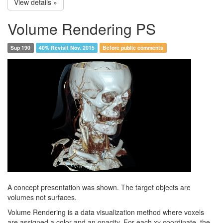
View details »
Volume Rendering PS
Sup 190
40% Revisit Nov. 2015
Before public comments
A concept presentation was shown. The target objects are
volumes not surfaces.
Volume Rendering is a data visualization method where voxels
are assigned a color and an opacity. For each xy coordinate, the