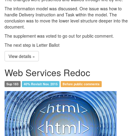
The information model was discussed. One issue was how to
handle Delivery Instruction and Task within the model. The
conclusion was to move the lower level structure deeper into the
document.
The supplement was voted to go out for public comment.
The next step is Letter Ballot
View details »
Web Services Redoc
Sup 183
40% Revisit Nov. 2015
Before public comments