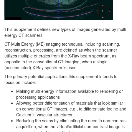
This Supplement defines new types of images generated by multi-
energy CT scanners.
CT Multi Energy (ME) imaging techniques, including scanning,
reconstruction, processing, are defined as when the scanner
utilizes multiple energies from the X-Ray beam spectrum, as
opposite to the conventional CT imaging, when a single
(accumulated) X-Ray spectrum is used.
The primary potential applications this supplement intends to
focus on include:
Making multi-energy information available to rendering or
processing applications
Allowing better differentiation of materials that look similar
on conventional CT images, e.g., to differentiate Iodine and
Calcium in vascular structures.
Reducing the scans by eliminating the need in non-contrast
acquisition, when the virtual/artificial non-contrast image is