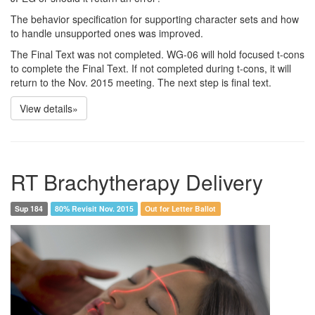
The behavior specification for supporting character sets and how
to handle unsupported ones was improved.
The Final Text was not completed. WG-06 will hold focused t-cons
to complete the Final Text. If not completed during t-cons, it will
return to the Nov. 2015 meeting. The next step is final text.
View details»
RT Brachytherapy Delivery
Sup 184
80% Revisit Nov. 2015
Out for Letter Ballot