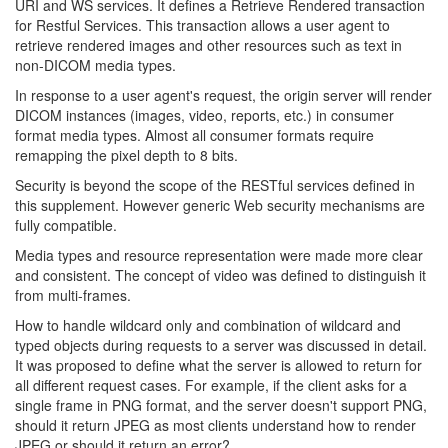
URI and WS services. It defines a Retrieve Rendered transaction
for Restful Services. This transaction allows a user agent to
retrieve rendered images and other resources such as text in
non-DICOM media types.
In response to a user agent's request, the origin server will render
DICOM instances (images, video, reports, etc.) in consumer
format media types. Almost all consumer formats require
remapping the pixel depth to 8 bits.
Security is beyond the scope of the RESTful services defined in
this supplement. However generic Web security mechanisms are
fully compatible.
Media types and resource representation were made more clear
and consistent. The concept of video was defined to distinguish it
from multi-frames.
How to handle wildcard only and combination of wildcard and
typed objects during requests to a server was discussed in detail.
It was proposed to define what the server is allowed to return for
all different request cases. For example, if the client asks for a
single frame in PNG format, and the server doesn't support PNG,
should it return JPEG as most clients understand how to render
JPEG or should it return an error?