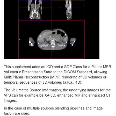
This supplement adds an IOD and a SOP Class for a Planar MPR
Volumetric Presentation State to the DICOM Standard, allowing
Multi Planar Reconstruction (MPR) rendering of 3D volumes or
temporal sequences of 3D volumes (a.k.a., 4D).
The Volumetric Source Information, the underlying images for the
VPS can for example be XA-3D, enhanced MR and enhanced CT
images.
In the case of multiple sources blending pipelines and image
fusion are used.