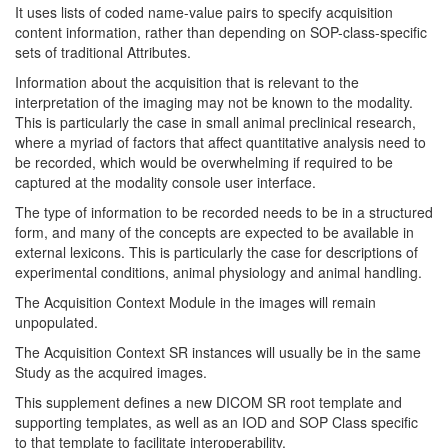
It uses lists of coded name-value pairs to specify acquisition
content information, rather than depending on SOP-class-specific
sets of traditional Attributes.
Information about the acquisition that is relevant to the
interpretation of the imaging may not be known to the modality.
This is particularly the case in small animal preclinical research,
where a myriad of factors that affect quantitative analysis need to
be recorded, which would be overwhelming if required to be
captured at the modality console user interface.
The type of information to be recorded needs to be in a structured
form, and many of the concepts are expected to be available in
external lexicons. This is particularly the case for descriptions of
experimental conditions, animal physiology and animal handling.
The Acquisition Context Module in the images will remain
unpopulated.
The Acquisition Context SR instances will usually be in the same
Study as the acquired images.
This supplement defines a new DICOM SR root template and
supporting templates, as well as an IOD and SOP Class specific
to that template to facilitate interoperability.