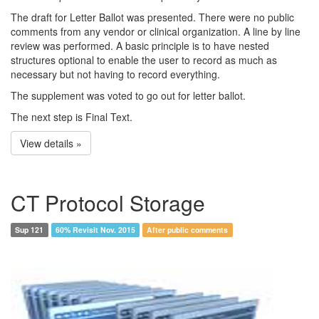
The draft for Letter Ballot was presented. There were no public
comments from any vendor or clinical organization. A line by line
review was performed. A basic principle is to have nested
structures optional to enable the user to record as much as
necessary but not having to record everything.
The supplement was voted to go out for letter ballot.
The next step is Final Text.
View details »
CT Protocol Storage
Sup 121
60% Revisit Nov. 2015
After public comments