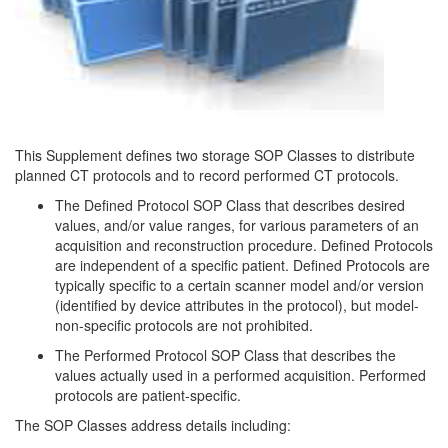
This Supplement defines two storage SOP Classes to distribute
planned CT protocols and to record performed CT protocols.
The Defined Protocol SOP Class that describes desired
values, and/or value ranges, for various parameters of an
acquisition and reconstruction procedure. Defined Protocols
are independent of a specific patient. Defined Protocols are
typically specific to a certain scanner model and/or version
(identified by device attributes in the protocol), but model-
non-specific protocols are not prohibited.
The Performed Protocol SOP Class that describes the
values actually used in a performed acquisition. Performed
protocols are patient-specific.
The SOP Classes address details including: