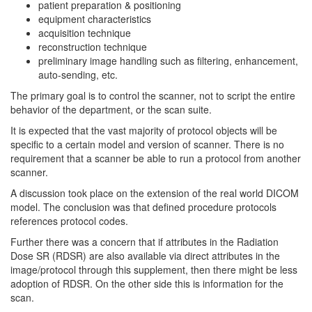
patient preparation & positioning
equipment characteristics
acquisition technique
reconstruction technique
preliminary image handling such as filtering, enhancement,
auto-sending, etc.
The primary goal is to control the scanner, not to script the entire
behavior of the department, or the scan suite.
It is expected that the vast majority of protocol objects will be
specific to a certain model and version of scanner. There is no
requirement that a scanner be able to run a protocol from another
scanner.
A discussion took place on the extension of the real world DICOM
model. The conclusion was that defined procedure protocols
references protocol codes.
Further there was a concern that if attributes in the Radiation
Dose SR (RDSR) are also available via direct attributes in the
image/protocol through this supplement, then there might be less
adoption of RDSR. On the other side this is information for the
scan.