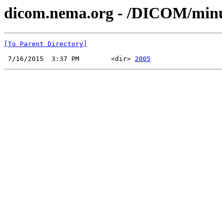
dicom.nema.org - /DICOM/min
[To Parent Directory]
 7/16/2015  3:37 PM        <dir> 
2005