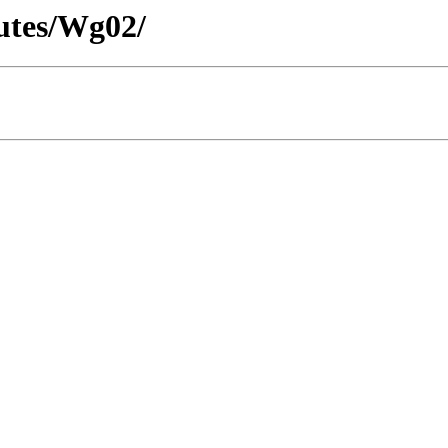
utes/Wg02/