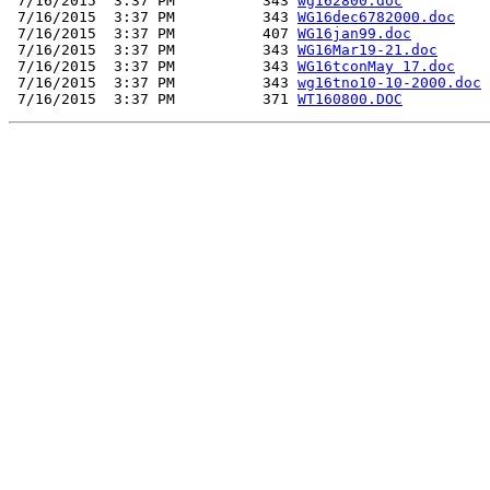
 7/16/2015  3:37 PM          343 
wg162800.doc
 7/16/2015  3:37 PM          343 
WG16dec6782000.doc
 7/16/2015  3:37 PM          407 
WG16jan99.doc
 7/16/2015  3:37 PM          343 
WG16Mar19-21.doc
 7/16/2015  3:37 PM          343 
WG16tconMay 17.doc
 7/16/2015  3:37 PM          343 
wg16tno10-10-2000.doc
 7/16/2015  3:37 PM          371 
WT160800.DOC