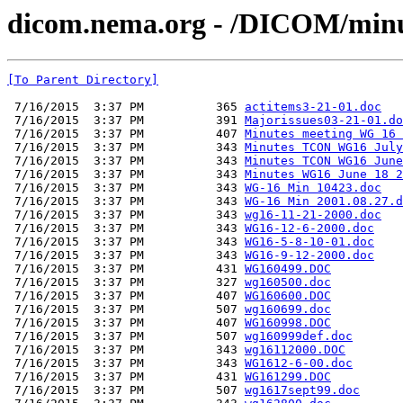
dicom.nema.org - /DICOM/minu
[To Parent Directory]
 7/16/2015  3:37 PM          365 
actitems3-21-01.doc
 7/16/2015  3:37 PM          391 
Majorissues03-21-01.do
 7/16/2015  3:37 PM          407 
Minutes meeting WG 16 
 7/16/2015  3:37 PM          343 
Minutes TCON WG16 July
 7/16/2015  3:37 PM          343 
Minutes TCON WG16 June
 7/16/2015  3:37 PM          343 
Minutes WG16 June 18 2
 7/16/2015  3:37 PM          343 
WG-16 Min 10423.doc
 7/16/2015  3:37 PM          343 
WG-16 Min 2001.08.27.d
 7/16/2015  3:37 PM          343 
wg16-11-21-2000.doc
 7/16/2015  3:37 PM          343 
WG16-12-6-2000.doc
 7/16/2015  3:37 PM          343 
WG16-5-8-10-01.doc
 7/16/2015  3:37 PM          343 
WG16-9-12-2000.doc
 7/16/2015  3:37 PM          431 
WG160499.DOC
 7/16/2015  3:37 PM          327 
wg160500.doc
 7/16/2015  3:37 PM          407 
WG160600.DOC
 7/16/2015  3:37 PM          507 
wg160699.doc
 7/16/2015  3:37 PM          407 
WG160998.DOC
 7/16/2015  3:37 PM          507 
wg160999def.doc
 7/16/2015  3:37 PM          343 
wg16112000.DOC
 7/16/2015  3:37 PM          343 
WG1612-6-00.doc
 7/16/2015  3:37 PM          431 
WG161299.DOC
 7/16/2015  3:37 PM          507 
wg1617sept99.doc