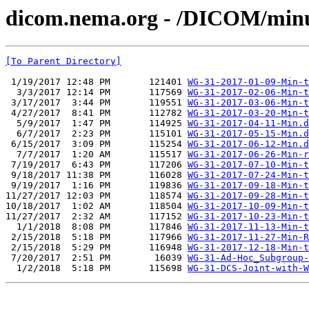
dicom.nema.org - /DICOM/min
[To Parent Directory]
 1/19/2017 12:48 PM       121401 
WG-31-2017-01-09-Min-t
  3/3/2017 12:14 PM       117569 
WG-31-2017-02-06-Min-t
 3/17/2017  3:44 PM       119551 
WG-31-2017-03-06-Min-t
 4/27/2017  8:41 PM       112782 
WG-31-2017-03-20-Min-t
  5/9/2017  1:47 PM       114925 
WG-31-2017-04-11-Min.d
  6/7/2017  2:23 PM       115101 
WG-31-2017-05-15-Min.d
 6/15/2017  3:09 PM       115254 
WG-31-2017-06-12-Min.d
  7/7/2017  1:20 AM       115517 
WG-31-2017-06-26-Min-r
 7/19/2017  6:43 PM       117206 
WG-31-2017-07-10-Min-t
 9/18/2017 11:38 PM       116028 
WG-31-2017-07-24-Min-t
 9/19/2017  1:16 PM       119836 
WG-31-2017-09-18-Min-t
11/27/2017 12:03 PM       118574 
WG-31-2017-09-28-Min-t
10/18/2017  1:02 AM       118504 
WG-31-2017-10-09-Min-t
11/27/2017  2:32 AM       117152 
WG-31-2017-10-23-Min-t
  1/1/2018  8:08 PM       117846 
WG-31-2017-11-13-Min-t
 2/15/2018  5:18 PM       117966 
WG-31-2017-11-27-Min-R
 2/15/2018  5:29 PM       116948 
WG-31-2017-12-18-Min-t
 7/20/2017  2:51 PM        16039 
WG-31-Ad-Hoc_Subgroup-
  1/2/2018  5:18 PM       115698 
WG-31-DCS-Joint-with-W