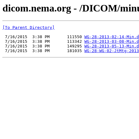
dicom.nema.org - /DICOM/min
[To Parent Directory]
 7/16/2015  3:38 PM       111550 
WG-28-2013-02-14-Min.d
 7/16/2015  3:38 PM       113342 
WG-28-2013-03-08-Min.d
 7/16/2015  3:38 PM       149295 
WG-28-2013-05-13-Min.d
 7/16/2015  3:38 PM       181035 
WG-28-WG-02-JtMtg-2013