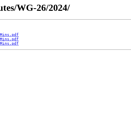
utes/WG-26/2024/
Mins.pdf
Mins.pdf
Mins.pdf