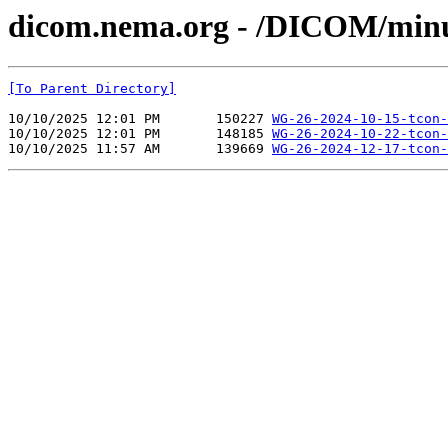
dicom.nema.org - /DICOM/min
[To Parent Directory]
10/10/2025 12:01 PM       150227 
WG-26-2024-10-15-tcon-
10/10/2025 12:01 PM       148185 
WG-26-2024-10-22-tcon-
10/10/2025 11:57 AM       139669 
WG-26-2024-12-17-tcon-