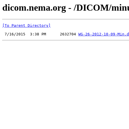
dicom.nema.org - /DICOM/min
[To Parent Directory]
 7/16/2015  3:38 PM      2632704 
WG-26-2012-10-09-Min.d