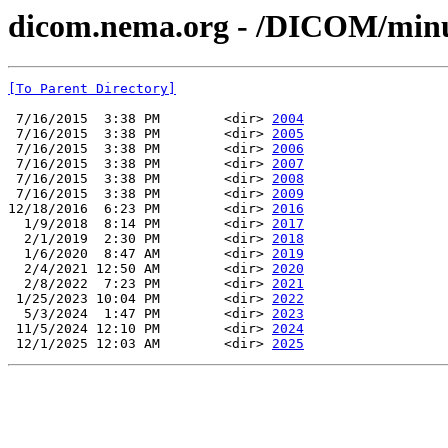
dicom.nema.org - /DICOM/min
[To Parent Directory]
 7/16/2015  3:38 PM        <dir> 
2004
 7/16/2015  3:38 PM        <dir> 
2005
 7/16/2015  3:38 PM        <dir> 
2006
 7/16/2015  3:38 PM        <dir> 
2007
 7/16/2015  3:38 PM        <dir> 
2008
 7/16/2015  3:38 PM        <dir> 
2009
12/18/2016  6:23 PM        <dir> 
2016
  1/9/2018  8:14 PM        <dir> 
2017
  2/1/2019  2:30 PM        <dir> 
2018
  1/6/2020  8:47 AM        <dir> 
2019
  2/4/2021 12:50 AM        <dir> 
2020
  2/8/2022  7:23 PM        <dir> 
2021
 1/25/2023 10:04 PM        <dir> 
2022
  5/3/2024  1:47 PM        <dir> 
2023
 11/5/2024 12:10 PM        <dir> 
2024
 12/1/2025 12:03 AM        <dir> 
2025