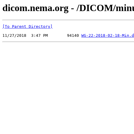
dicom.nema.org - /DICOM/min
[To Parent Directory]
11/27/2018  3:47 PM        94140 
WG-22-2018-02-18-Min.d