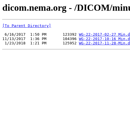
dicom.nema.org - /DICOM/min
[To Parent Directory]
 6/16/2017  1:50 PM       123392 
WG-22-2017-02-27 Min.d
11/13/2017  1:36 PM       104396 
WG-22-2017-10-16 Min.d
 1/23/2018  1:21 PM       125952 
WG-22-2017-11-28-Min.d