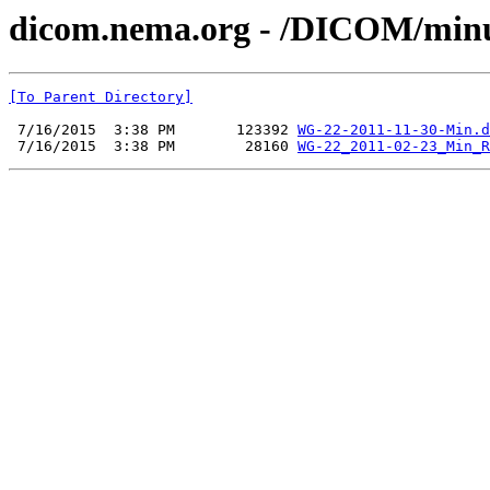
dicom.nema.org - /DICOM/min
[To Parent Directory]
 7/16/2015  3:38 PM       123392 
WG-22-2011-11-30-Min.d
 7/16/2015  3:38 PM        28160 
WG-22_2011-02-23_Min_R