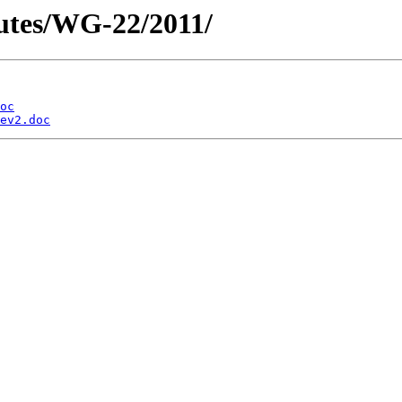
utes/WG-22/2011/
oc
ev2.doc