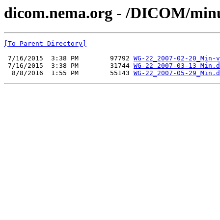
dicom.nema.org - /DICOM/min
[To Parent Directory]
 7/16/2015  3:38 PM        97792 
WG-22_2007-02-20_Min-v
 7/16/2015  3:38 PM        31744 
WG-22_2007-03-13_Min.d
  8/8/2016  1:55 PM        55143 
WG-22_2007-05-29_Min.d