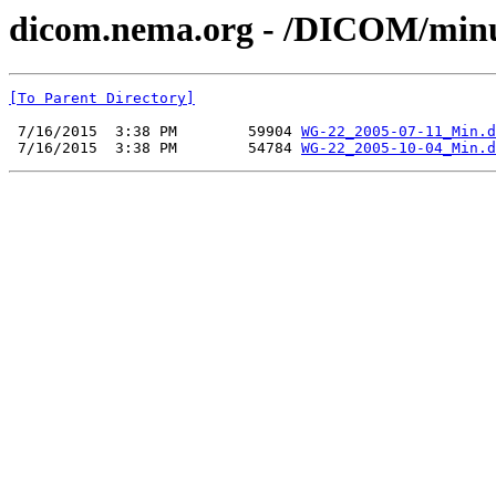
dicom.nema.org - /DICOM/min
[To Parent Directory]
 7/16/2015  3:38 PM        59904 
WG-22_2005-07-11_Min.d
 7/16/2015  3:38 PM        54784 
WG-22_2005-10-04_Min.d