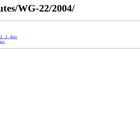
utes/WG-22/2004/
2.2.doc
oc