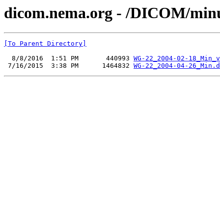
dicom.nema.org - /DICOM/min
[To Parent Directory]
  8/8/2016  1:51 PM       440993 
WG-22_2004-02-18_Min_v
 7/16/2015  3:38 PM      1464832 
WG-22_2004-04-26_Min.d