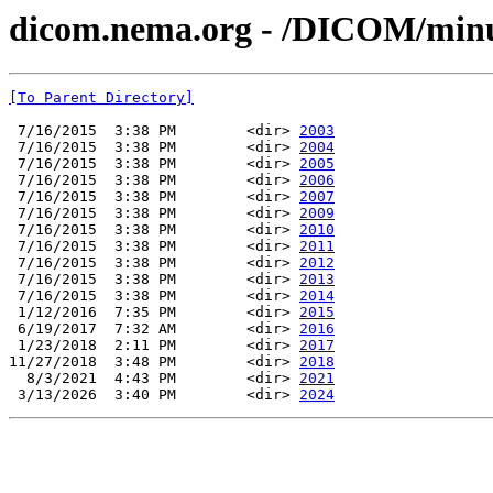
dicom.nema.org - /DICOM/min
[To Parent Directory]
 7/16/2015  3:38 PM        <dir> 
2003
 7/16/2015  3:38 PM        <dir> 
2004
 7/16/2015  3:38 PM        <dir> 
2005
 7/16/2015  3:38 PM        <dir> 
2006
 7/16/2015  3:38 PM        <dir> 
2007
 7/16/2015  3:38 PM        <dir> 
2009
 7/16/2015  3:38 PM        <dir> 
2010
 7/16/2015  3:38 PM        <dir> 
2011
 7/16/2015  3:38 PM        <dir> 
2012
 7/16/2015  3:38 PM        <dir> 
2013
 7/16/2015  3:38 PM        <dir> 
2014
 1/12/2016  7:35 PM        <dir> 
2015
 6/19/2017  7:32 AM        <dir> 
2016
 1/23/2018  2:11 PM        <dir> 
2017
11/27/2018  3:48 PM        <dir> 
2018
  8/3/2021  4:43 PM        <dir> 
2021
 3/13/2026  3:40 PM        <dir> 
2024