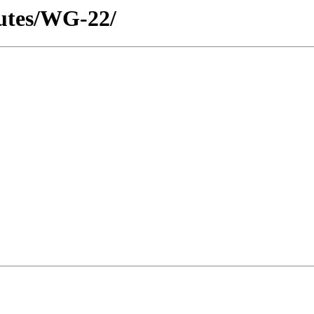
utes/WG-22/