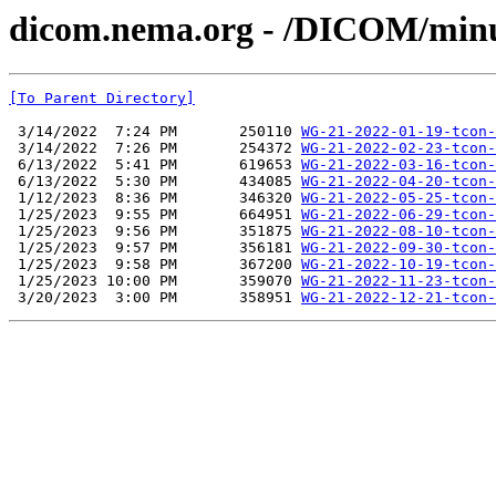
dicom.nema.org - /DICOM/min
[To Parent Directory]
 3/14/2022  7:24 PM       250110 
WG-21-2022-01-19-tcon-
 3/14/2022  7:26 PM       254372 
WG-21-2022-02-23-tcon-
 6/13/2022  5:41 PM       619653 
WG-21-2022-03-16-tcon-
 6/13/2022  5:30 PM       434085 
WG-21-2022-04-20-tcon-
 1/12/2023  8:36 PM       346320 
WG-21-2022-05-25-tcon-
 1/25/2023  9:55 PM       664951 
WG-21-2022-06-29-tcon-
 1/25/2023  9:56 PM       351875 
WG-21-2022-08-10-tcon-
 1/25/2023  9:57 PM       356181 
WG-21-2022-09-30-tcon-
 1/25/2023  9:58 PM       367200 
WG-21-2022-10-19-tcon-
 1/25/2023 10:00 PM       359070 
WG-21-2022-11-23-tcon-
 3/20/2023  3:00 PM       358951 
WG-21-2022-12-21-tcon-