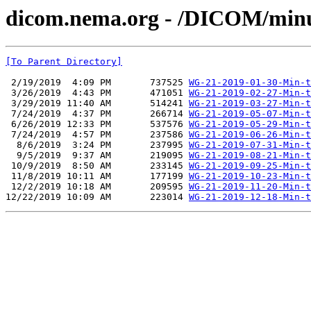
dicom.nema.org - /DICOM/min
[To Parent Directory]
 2/19/2019  4:09 PM       737525 
WG-21-2019-01-30-Min-t
 3/26/2019  4:43 PM       471051 
WG-21-2019-02-27-Min-t
 3/29/2019 11:40 AM       514241 
WG-21-2019-03-27-Min-t
 7/24/2019  4:37 PM       266714 
WG-21-2019-05-07-Min-t
 6/26/2019 12:33 PM       537576 
WG-21-2019-05-29-Min-t
 7/24/2019  4:57 PM       237586 
WG-21-2019-06-26-Min-t
  8/6/2019  3:24 PM       237995 
WG-21-2019-07-31-Min-t
  9/5/2019  9:37 AM       219095 
WG-21-2019-08-21-Min-t
 10/9/2019  8:50 AM       233145 
WG-21-2019-09-25-Min-t
 11/8/2019 10:11 AM       177199 
WG-21-2019-10-23-Min-t
 12/2/2019 10:18 AM       209595 
WG-21-2019-11-20-Min-t
12/22/2019 10:09 AM       223014 
WG-21-2019-12-18-Min-t