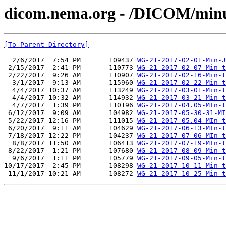
dicom.nema.org - /DICOM/min
[To Parent Directory]
  2/6/2017  7:54 PM       109437 
WG-21-2017-02-01-Min-J
 2/15/2017  2:41 PM       110773 
WG-21-2017-02-07-Min-t
 2/22/2017  9:26 AM       110907 
WG-21-2017-02-16-Min-t
  3/1/2017  9:13 AM       115960 
WG-21-2017-02-22-Min-t
  4/4/2017 10:37 AM       113249 
WG-21-2017-03-01-Min-t
  4/4/2017 10:32 AM       114932 
WG-21-2017-03-21-Min-t
  4/7/2017  1:39 PM       110196 
WG-21-2017-04.05-MIn-t
 6/12/2017  9:09 AM       104982 
WG-21-2017-05-30-31-MI
 5/22/2017 12:16 PM       111015 
WG-21-2017-05.04-MIn-t
 6/20/2017  9:11 AM       104629 
WG-21-2017-06-13-MIn-t
 7/18/2017 12:22 PM       104237 
WG-21-2017-07-06-MIn-t
  8/8/2017 11:50 AM       106413 
WG-21-2017-07-19-MIn-t
 8/22/2017  1:21 PM       107680 
WG-21-2017-08-09-Min-t
  9/6/2017  1:11 PM       105779 
WG-21-2017-09-05-Min-t
10/17/2017  2:45 PM       108298 
WG-21-2017-10-11-Min-t
 11/1/2017 10:21 AM       108272 
WG-21-2017-10-25-Min-t