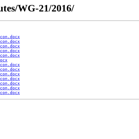
utes/WG-21/2016/
con.docx
con.docx
con.docx
con.docx
con.docx
ocx
con.docx
con.docx
con.docx
con.docx
con.docx
con.docx
con.docx