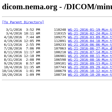
dicom.nema.org - /DICOM/min
[To Parent Directory]
  3/1/2016  3:52 PM       110248 
WG-21-2016-01-19-Min-t
  3/4/2016 10:11 AM       110315 
WG-21-2016-02-24-Min-t
 4/18/2016  7:44 AM       109275 
WG-21-2016-03-09-Min-t
 4/19/2016 12:05 PM       112891 
WG-21-2016-04-18-Min-t
 6/13/2016  2:55 PM       109233 
WG-21-2016-06-06-Min-t
 7/28/2016  7:06 PM       107063 
WG-21-2016-06-27-Min.d
 8/11/2016 11:17 AM       108218 
WG-21-2016-07-14-Min-t
 8/16/2016 12:10 PM       106901 
WG-21-2016-08-11-Min-t
 8/31/2016  2:08 PM       106598 
WG-21-2016-08-16-Min-t
 9/29/2016  8:57 AM       109101 
WG-21-2016-09-13-Min-t
 10/4/2016 11:35 AM       107743 
WG-21-2016-09-29-min-t
10/14/2016  1:01 PM       108679 
WG-21-2016-10-12-min-t
10/20/2016  1:09 PM       108734 
WG-21-2016-10-20-min-t