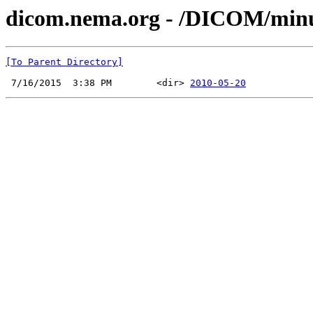
dicom.nema.org - /DICOM/min
[To Parent Directory]
 7/16/2015  3:38 PM        <dir> 
2010-05-20