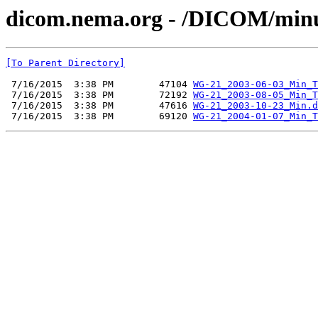
dicom.nema.org - /DICOM/min
[To Parent Directory]
 7/16/2015  3:38 PM        47104 
WG-21_2003-06-03_Min_T
 7/16/2015  3:38 PM        72192 
WG-21_2003-08-05_Min_T
 7/16/2015  3:38 PM        47616 
WG-21_2003-10-23_Min.d
 7/16/2015  3:38 PM        69120 
WG-21_2004-01-07_Min_T