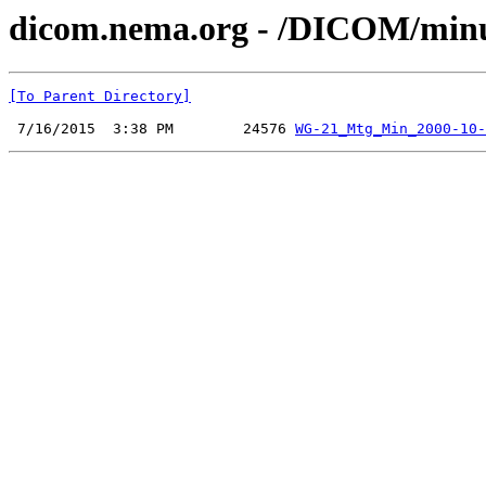
dicom.nema.org - /DICOM/min
[To Parent Directory]
 7/16/2015  3:38 PM        24576 
WG-21_Mtg_Min_2000-10-