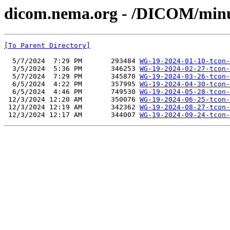
dicom.nema.org - /DICOM/min
[To Parent Directory]
  5/7/2024  7:29 PM       293484 
WG-19-2024-01-10-tcon-
  3/5/2024  5:36 PM       346253 
WG-19-2024-02-27-tcon-
  5/7/2024  7:29 PM       345870 
WG-19-2024-03-26-tcon-
  6/5/2024  4:22 PM       357995 
WG-19-2024-04-30-tcon-
  6/5/2024  4:46 PM       749530 
WG-19-2024-05-28-tcon-
 12/3/2024 12:20 AM       350076 
WG-19-2024-06-25-tcon-
 12/3/2024 12:19 AM       342362 
WG-19-2024-08-27-tcon-
 12/3/2024 12:17 AM       344007 
WG-19-2024-09-24-tcon-