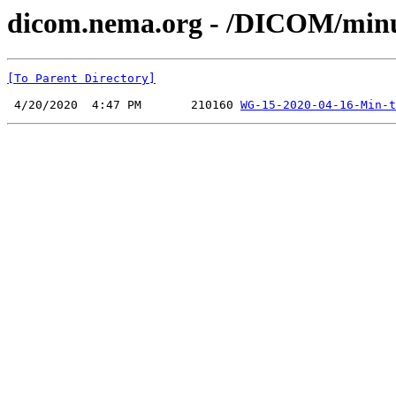
dicom.nema.org - /DICOM/min
[To Parent Directory]
 4/20/2020  4:47 PM       210160 
WG-15-2020-04-16-Min-t