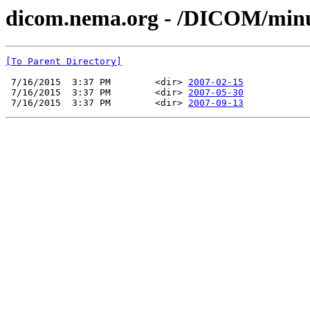
dicom.nema.org - /DICOM/min
[To Parent Directory]
 7/16/2015  3:37 PM        <dir> 
2007-02-15
 7/16/2015  3:37 PM        <dir> 
2007-05-30
 7/16/2015  3:37 PM        <dir> 
2007-09-13