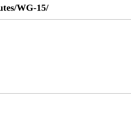
utes/WG-15/