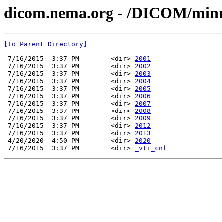
dicom.nema.org - /DICOM/min
[To Parent Directory]
 7/16/2015  3:37 PM        <dir> 
2001
 7/16/2015  3:37 PM        <dir> 
2002
 7/16/2015  3:37 PM        <dir> 
2003
 7/16/2015  3:37 PM        <dir> 
2004
 7/16/2015  3:37 PM        <dir> 
2005
 7/16/2015  3:37 PM        <dir> 
2006
 7/16/2015  3:37 PM        <dir> 
2007
 7/16/2015  3:37 PM        <dir> 
2008
 7/16/2015  3:37 PM        <dir> 
2009
 7/16/2015  3:37 PM        <dir> 
2012
 7/16/2015  3:37 PM        <dir> 
2013
 4/20/2020  4:50 PM        <dir> 
2020
 7/16/2015  3:37 PM        <dir> 
_vti_cnf