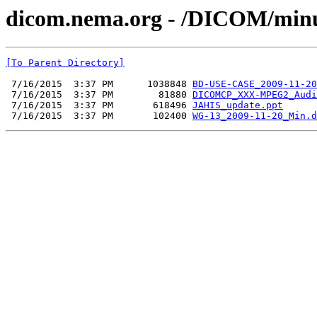
dicom.nema.org - /DICOM/minu
[To Parent Directory]
 7/16/2015  3:37 PM      1038848 
BD-USE-CASE_2009-11-20
 7/16/2015  3:37 PM        81880 
DICOMCP_XXX-MPEG2_Audi
 7/16/2015  3:37 PM       618496 
JAHIS_update.ppt
 7/16/2015  3:37 PM       102400 
WG-13_2009-11-20_Min.d