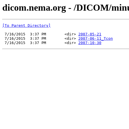
dicom.nema.org - /DICOM/min
[To Parent Directory]
 7/16/2015  3:37 PM        <dir> 
2007-05-21
 7/16/2015  3:37 PM        <dir> 
2007-06-11_Tcon
 7/16/2015  3:37 PM        <dir> 
2007-10-30