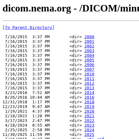
dicom.nema.org - /DICOM/min
[To Parent Directory]
 7/16/2015  3:37 PM        <dir> 
2000
 7/16/2015  3:37 PM        <dir> 
2001
 7/16/2015  3:37 PM        <dir> 
2002
 7/16/2015  3:37 PM        <dir> 
2003
 7/16/2015  3:37 PM        <dir> 
2004
 7/16/2015  3:37 PM        <dir> 
2005
 7/16/2015  3:37 PM        <dir> 
2006
 7/16/2015  3:37 PM        <dir> 
2007
 7/16/2015  3:37 PM        <dir> 
2010
 7/16/2015  3:37 PM        <dir> 
2011
 7/16/2015  3:37 PM        <dir> 
2012
 7/16/2015  3:37 PM        <dir> 
2013
 3/23/2016  7:52 AM        <dir> 
2014
 8/26/2016 10:44 AM        <dir> 
2016
12/31/2018  1:17 PM        <dir> 
2018
12/23/2019  9:47 AM        <dir> 
2019
 1/19/2021  4:37 PM        <dir> 
2020
 2/18/2022  1:20 PM        <dir> 
2021
 3/17/2023  2:47 PM        <dir> 
2022
 4/18/2024  8:55 AM        <dir> 
2023
 2/25/2025  2:58 PM        <dir> 
2024
11/30/2025 11:59 PM        <dir> 
2025