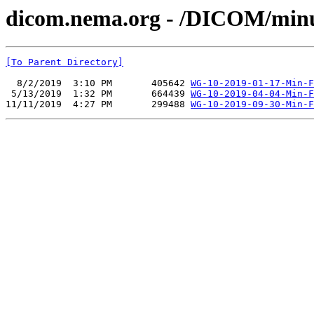
dicom.nema.org - /DICOM/min
[To Parent Directory]
  8/2/2019  3:10 PM       405642 
WG-10-2019-01-17-Min-F
 5/13/2019  1:32 PM       664439 
WG-10-2019-04-04-Min-F
11/11/2019  4:27 PM       299488 
WG-10-2019-09-30-Min-F