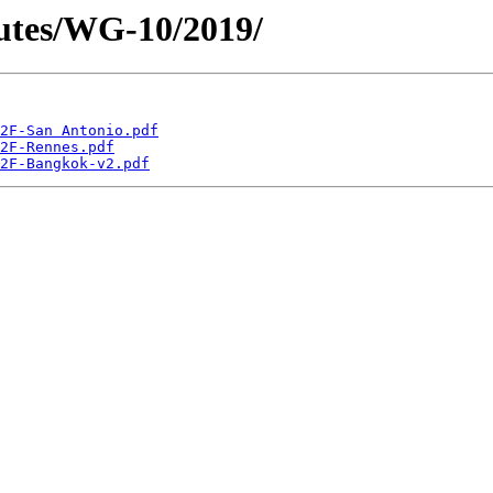
utes/WG-10/2019/
2F-San Antonio.pdf
2F-Rennes.pdf
2F-Bangkok-v2.pdf